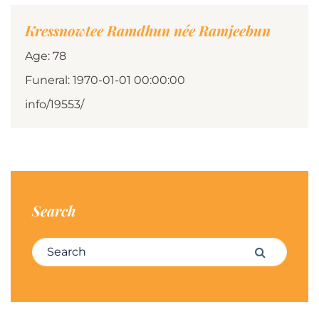
Kressnowtee Ramdhun née Ramjeebun
Age: 78
Funeral: 1970-01-01 00:00:00
info/19553/
Search
Search for:
Search