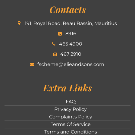
Contacts
191, Royal Road, Beau Bassin, Mauritius
8916
465 4900
467 2910
fscheme@elieandsons.com
Extra Links
FAQ
Privacy Policy
Complaints Policy
Terms Of Service
Terms and Conditions