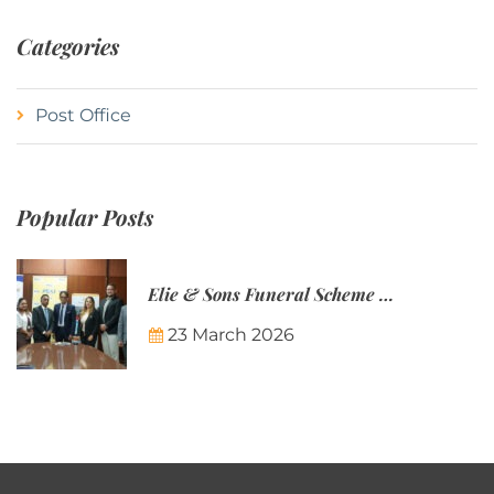
Categories
Post Office
Popular Posts
Elie & Sons Funeral Scheme and the Mauritius Post are partnering to make funeral plans more accessible to Mauritian families.
23 March 2026