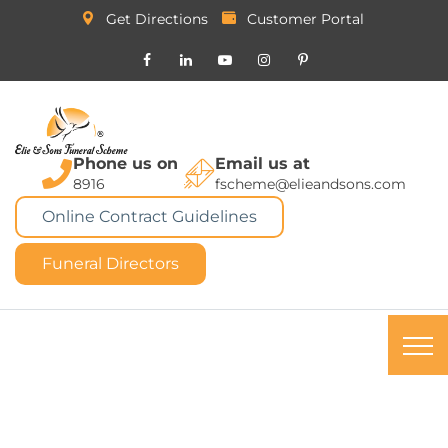
Get Directions
Customer Portal
Phone us on
Email us at
8916
fscheme@elieandsons.com
Online Contract Guidelines
Funeral Directors