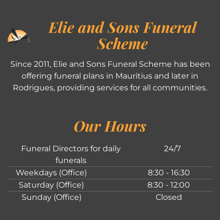
Elie and Sons Funeral
Scheme
Since 2011, Elie and Sons Funeral Scheme has been
offering funeral plans in Mauritius and later in
Rodrigues, providing services for all communities.
Our Hours
Funeral Directors for daily
24/7
funerals
Weekdays (Office)
8:30 - 16:30
Saturday (Office)
8:30 - 12:00
Sunday (Office)
Closed