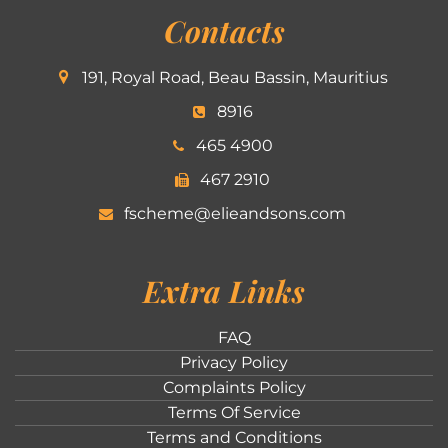
Contacts
191, Royal Road, Beau Bassin, Mauritius
8916
465 4900
467 2910
fscheme@elieandsons.com
Extra Links
FAQ
Privacy Policy
Complaints Policy
Terms Of Service
Terms and Conditions