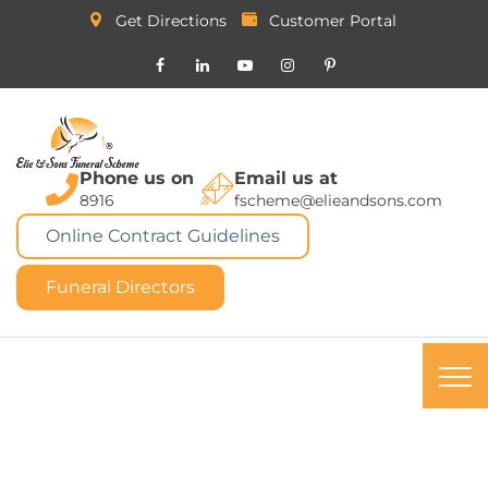
Get Directions
Customer Portal
Phone us on
Email us at
8916
fscheme@elieandsons.com
Online Contract Guidelines
Funeral Directors