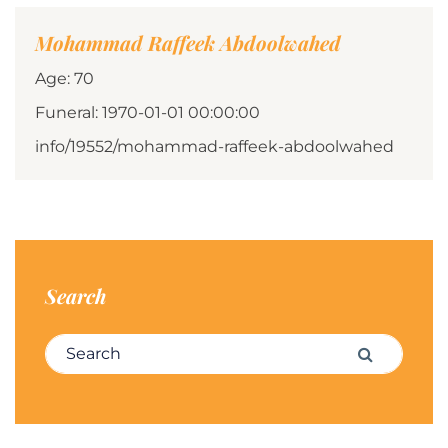
Mohammad Raffeek Abdoolwahed
Age: 70
Funeral: 1970-01-01 00:00:00
info/19552/mohammad-raffeek-abdoolwahed
Search
Search for:
Search