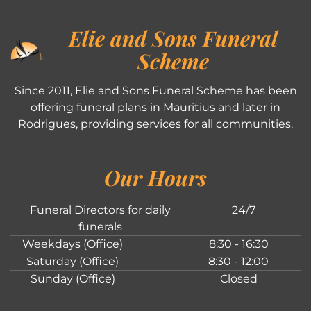
Elie and Sons Funeral
Scheme
Since 2011, Elie and Sons Funeral Scheme has been
offering funeral plans in Mauritius and later in
Rodrigues, providing services for all communities.
Our Hours
Funeral Directors for daily
24/7
funerals
Weekdays (Office)
8:30 - 16:30
Saturday (Office)
8:30 - 12:00
Sunday (Office)
Closed