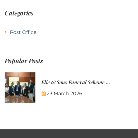
Categories
Post Office
Popular Posts
Elie & Sons Funeral Scheme and the Mauritius Post are partnering to make funeral plans more accessible to Mauritian families.
23 March 2026