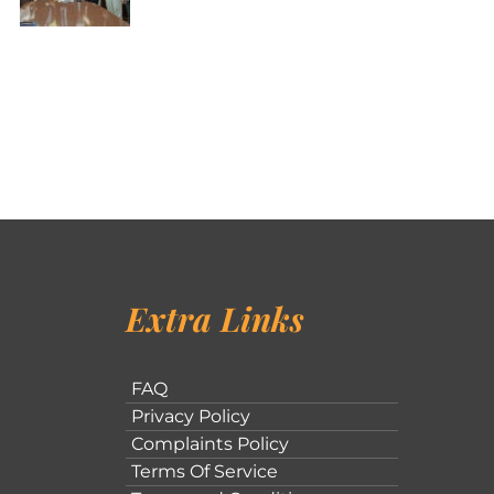
Extra Links
FAQ
Privacy Policy
Complaints Policy
Terms Of Service