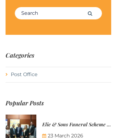
Search for:
Search
Categories
Post Office
Popular Posts
Elie & Sons Funeral Scheme and the Mauritius Post are partnering to make funeral plans more accessible to Mauritian families.
23 March 2026