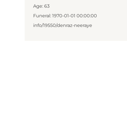
Age: 63
Funeral: 1970-01-01 00:00:00
info/19550/denraz-neeraye