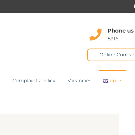
Phone us
8916
Online Contrac
Complaints Policy
Vacancies
en