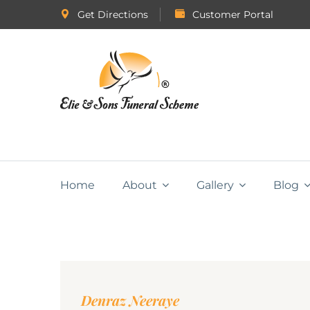
Get Directions
Customer Portal
Home
About
Gallery
Blog
Denraz Neeraye