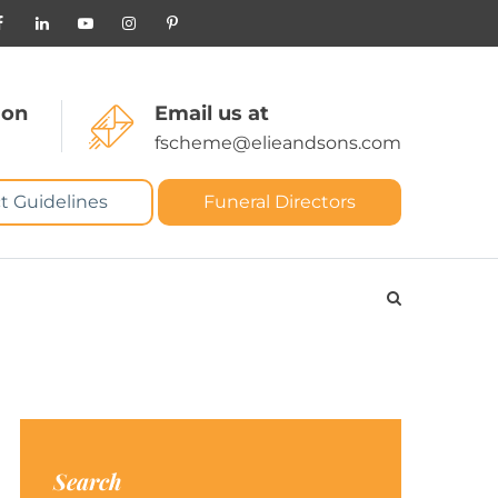
 on
Email us at
fscheme@elieandsons.com
t Guidelines
Funeral Directors
Search