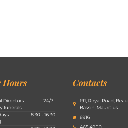
 Hours
Contacts
l Directors
24/7
191, Royal Road, Beau
ly funerals
Bassin, Mauritius
ays
8:30 - 16:30
8916
)
465 4900