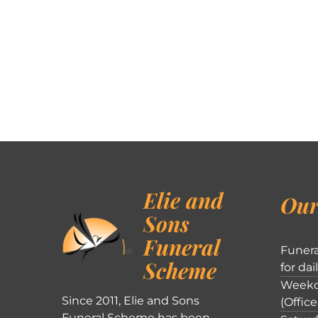
Elie and
Our
Sons
Funeral
Funera
Scheme
for dai
Weekd
Since 2011, Elie and Sons
(Office
Funeral Scheme has been