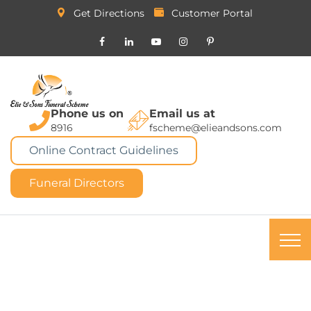
Get Directions
Customer Portal
Phone us on
Email us at
8916
fscheme@elieandsons.com
Online Contract Guidelines
Funeral Directors