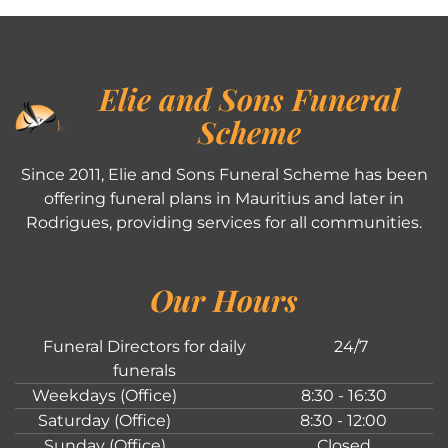
Elie and Sons Funeral
Scheme
Since 2011, Elie and Sons Funeral Scheme has been
offering funeral plans in Mauritius and later in
Rodrigues, providing services for all communities.
Our Hours
Funeral Directors for daily
24/7
funerals
Weekdays (Office)
8:30 - 16:30
Saturday (Office)
8:30 - 12:00
Sunday (Office)
Closed