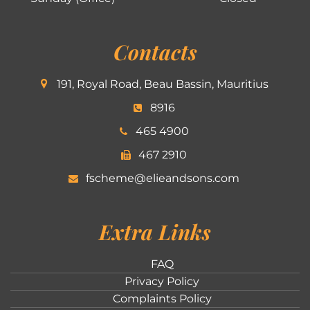
Contacts
191, Royal Road, Beau Bassin, Mauritius
8916
465 4900
467 2910
fscheme@elieandsons.com
Extra Links
FAQ
Privacy Policy
Complaints Policy