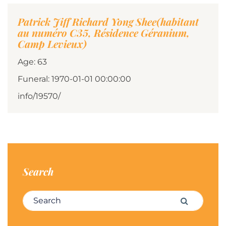
Patrick Jiff Richard Yong Shee(habitant
au numéro C35, Résidence Géranium,
Camp Levieux)
Age: 63
Funeral: 1970-01-01 00:00:00
info/19570/
Search
Search for:
Search