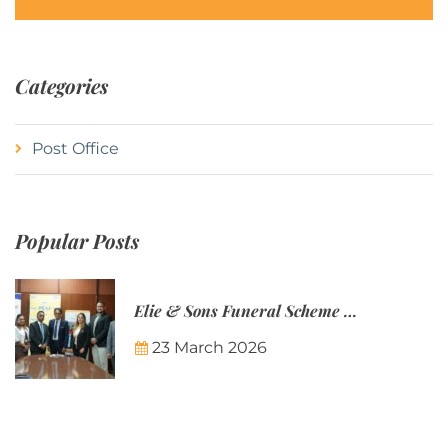
Categories
Post Office
Popular Posts
Elie & Sons Funeral Scheme and the Mauritius Post are partnering to make funeral plans more accessible to Mauritian families.
23 March 2026