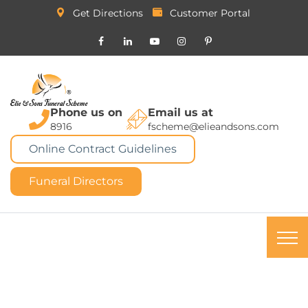
Get Directions
Customer Portal
Phone us on
Email us at
8916
fscheme@elieandsons.com
Online Contract Guidelines
Funeral Directors