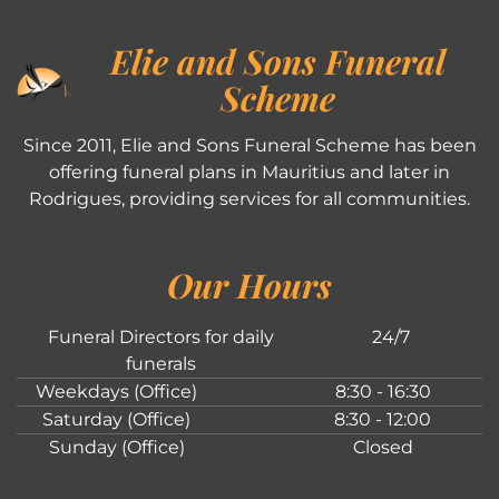
Elie and Sons Funeral
Scheme
Since 2011, Elie and Sons Funeral Scheme has been
offering funeral plans in Mauritius and later in
Rodrigues, providing services for all communities.
Our Hours
Funeral Directors for daily
24/7
funerals
Weekdays (Office)
8:30 - 16:30
Saturday (Office)
8:30 - 12:00
Sunday (Office)
Closed