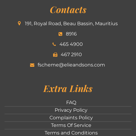
Contacts
191, Royal Road, Beau Bassin, Mauritius
8916
465 4900
467 2910
fscheme@elieandsons.com
Extra Links
FAQ
Privacy Policy
Complaints Policy
Terms Of Service
Terms and Conditions