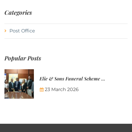
Categories
Post Office
Popular Posts
Elie & Sons Funeral Scheme and the Mauritius Post are partnering to make funeral plans more accessible to Mauritian families.
23 March 2026