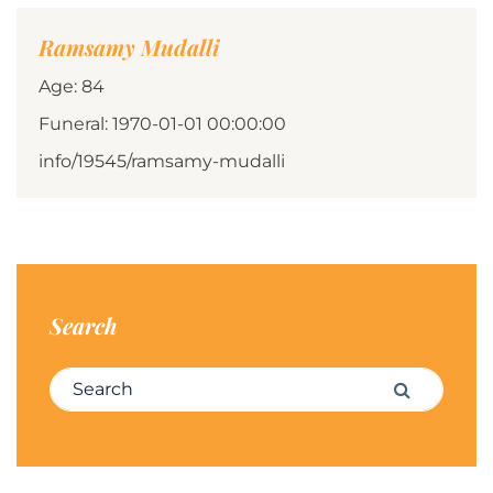
Ramsamy Mudalli
Age: 84
Funeral: 1970-01-01 00:00:00
info/19545/ramsamy-mudalli
Search
Search for:
Search