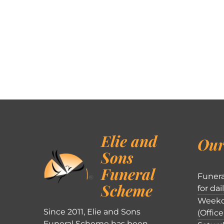
Elie and
Our
Sons
Funeral
Funera
Scheme
for dai
Weekd
Since 2011, Elie and Sons
(Office
Funeral Scheme has been