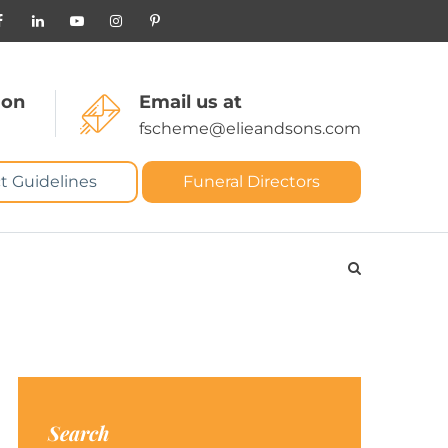
 on
Email us at
fscheme@elieandsons.com
t Guidelines
Funeral Directors
Search