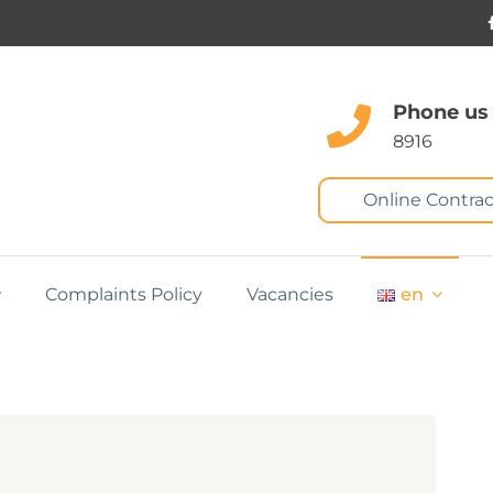
Phone us
8916
Online Contrac
Complaints Policy
Vacancies
en