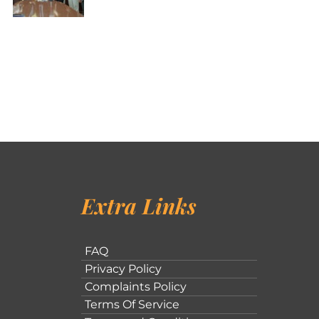
Extra Links
FAQ
Privacy Policy
Complaints Policy
Terms Of Service