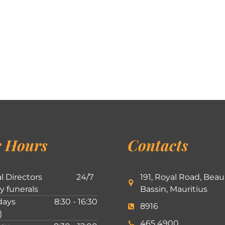
 Hours
Contacts
l Directors
24/7
191, Royal Road, Beau
ly funerals
Bassin, Mauritius
ays
8:30 - 16:30
8916
)
465 4900