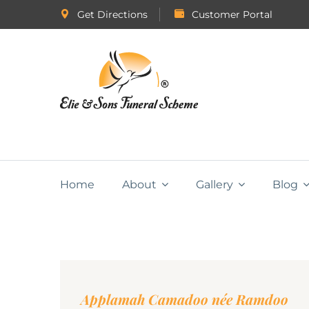
Get Directions
Customer Portal
Home
About
Gallery
Blog
Applamah Camadoo née Ramdoo