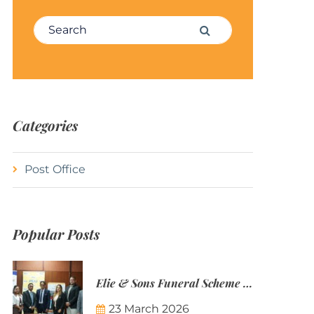
Search for:
Search
Categories
Post Office
Popular Posts
Elie & Sons Funeral Scheme and the Mauritius Post are partnering to make funeral plans more accessible to Mauritian families.
23 March 2026