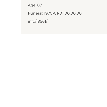
Age: 87
Funeral: 1970-01-01 00:00:00
info/19561/