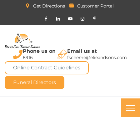
Get Directions
Customer Portal
Phone us on
Email us at
8916
fscheme@elieandsons.com
Online Contract Guidelines
Funeral Directors