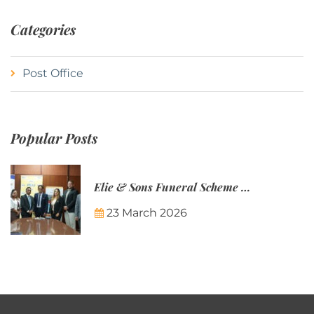
Categories
Post Office
Popular Posts
Elie & Sons Funeral Scheme and the Mauritius Post are partnering to make funeral plans more accessible to Mauritian families.
23 March 2026