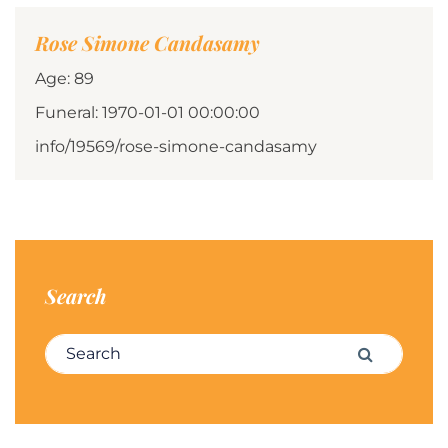
Rose Simone Candasamy
Age: 89
Funeral: 1970-01-01 00:00:00
info/19569/rose-simone-candasamy
Search
Search for:
Search