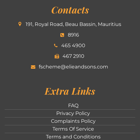
Contacts
191, Royal Road, Beau Bassin, Mauritius
8916
465 4900
467 2910
fscheme@elieandsons.com
Extra Links
FAQ
Privacy Policy
Complaints Policy
Terms Of Service
Terms and Conditions