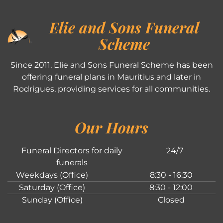
Elie and Sons Funeral
Scheme
Since 2011, Elie and Sons Funeral Scheme has been
offering funeral plans in Mauritius and later in
Rodrigues, providing services for all communities.
Our Hours
Funeral Directors for daily
24/7
funerals
Weekdays (Office)
8:30 - 16:30
Saturday (Office)
8:30 - 12:00
Sunday (Office)
Closed