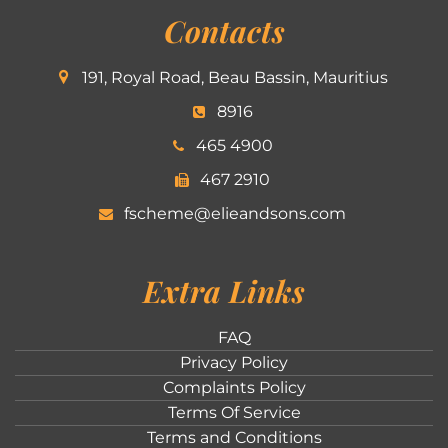
Contacts
191, Royal Road, Beau Bassin, Mauritius
8916
465 4900
467 2910
fscheme@elieandsons.com
Extra Links
FAQ
Privacy Policy
Complaints Policy
Terms Of Service
Terms and Conditions