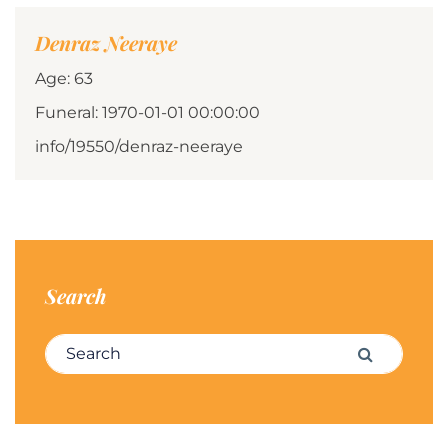
Denraz Neeraye
Age: 63
Funeral: 1970-01-01 00:00:00
info/19550/denraz-neeraye
Search
Search for:
Search