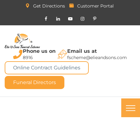
Get Directions
Customer Portal
Phone us on
Email us at
8916
fscheme@elieandsons.com
Online Contract Guidelines
Funeral Directors