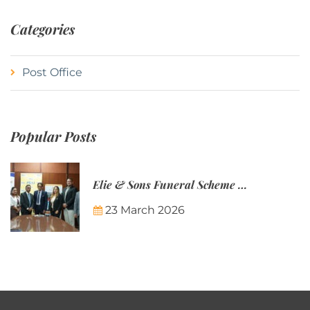
Categories
Post Office
Popular Posts
Elie & Sons Funeral Scheme and the Mauritius Post are partnering to make funeral plans more accessible to Mauritian families.
23 March 2026