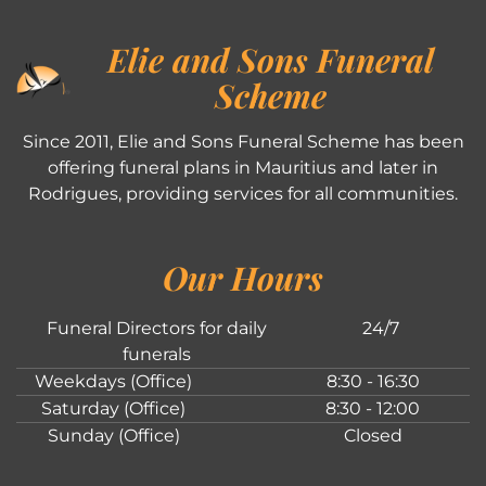
Elie and Sons Funeral
Scheme
Since 2011, Elie and Sons Funeral Scheme has been
offering funeral plans in Mauritius and later in
Rodrigues, providing services for all communities.
Our Hours
Funeral Directors for daily
24/7
funerals
Weekdays (Office)
8:30 - 16:30
Saturday (Office)
8:30 - 12:00
Sunday (Office)
Closed