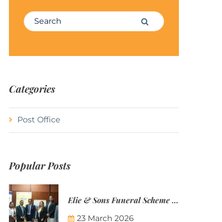
Search for:
Search
Categories
Post Office
Popular Posts
Elie & Sons Funeral Scheme and the Mauritius Post are partnering to make funeral plans more accessible to Mauritian families.
23 March 2026