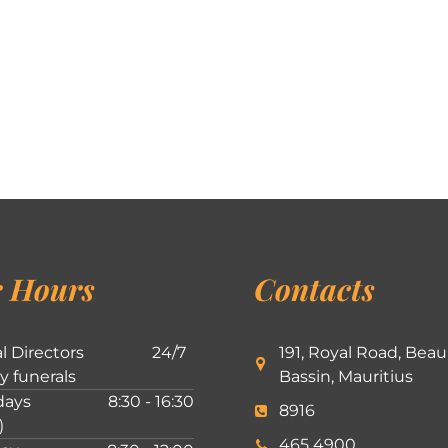
 Hours
Contacts
l Directors
24/7
191, Royal Road, Beau
ly funerals
Bassin, Mauritius
ays
8:30 - 16:30
8916
)
465 4900