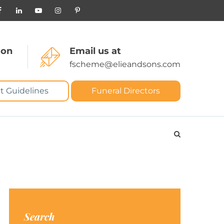
 on
Email us at
fscheme@elieandsons.com
t Guidelines
Funeral Directors
Search