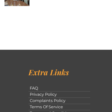
Extra Links
FAQ
Privacy Policy
Complaints Policy
Terms Of Service