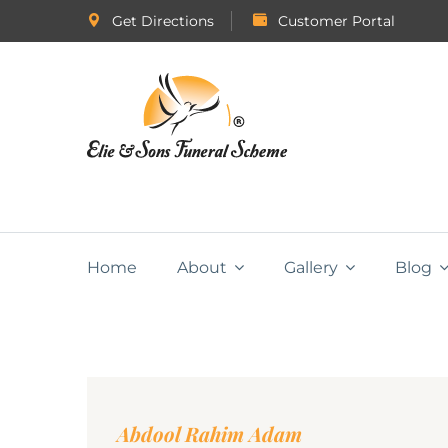
Get Directions
Customer Portal
Home
About
Gallery
Blog
Abdool Rahim Adam