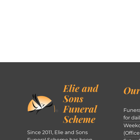
Elie and
Our
Sons
Funeral
Funera
Scheme
for dai
Weekd
Since 2011, Elie and Sons
(Office
Funeral Scheme has been