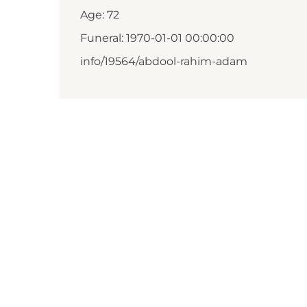
Age: 72
Funeral: 1970-01-01 00:00:00
info/19564/abdool-rahim-adam