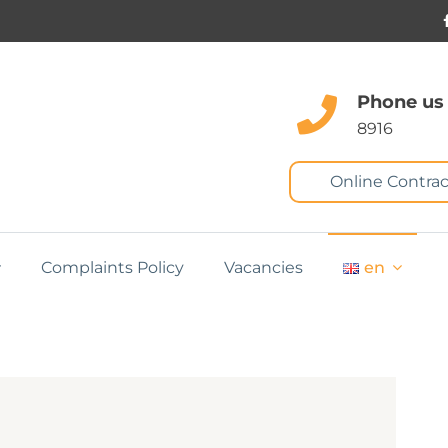
Phone us
8916
Online Contrac
Complaints Policy
Vacancies
en