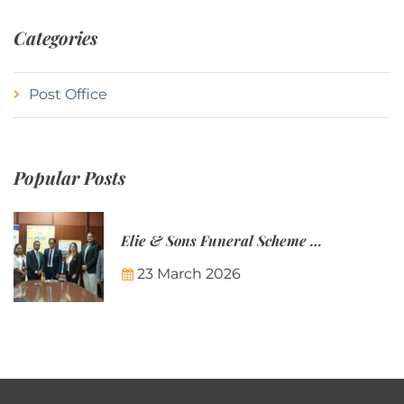
Categories
Post Office
Popular Posts
Elie & Sons Funeral Scheme and the Mauritius Post are partnering to make funeral plans more accessible to Mauritian families.
23 March 2026