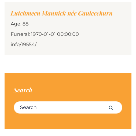
Lutchmeen Mannick née Cauleechurn
Age: 88
Funeral: 1970-01-01 00:00:00
info/19554/
Search
Search for:
Search