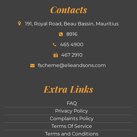
Contacts
191, Royal Road, Beau Bassin, Mauritius
8916
465 4900
467 2910
fscheme@elieandsons.com
Extra Links
FAQ
Privacy Policy
Complaints Policy
Terms Of Service
Terms and Conditions