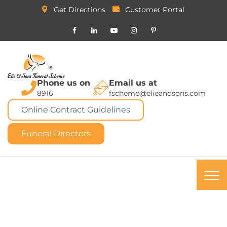
Get Directions
Customer Portal
Phone us on
Email us at
8916
fscheme@elieandsons.com
Online Contract Guidelines
Funeral Directors