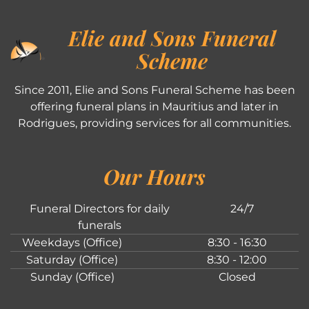
Elie and Sons Funeral
Scheme
Since 2011, Elie and Sons Funeral Scheme has been
offering funeral plans in Mauritius and later in
Rodrigues, providing services for all communities.
Our Hours
Funeral Directors for daily
24/7
funerals
Weekdays (Office)
8:30 - 16:30
Saturday (Office)
8:30 - 12:00
Sunday (Office)
Closed