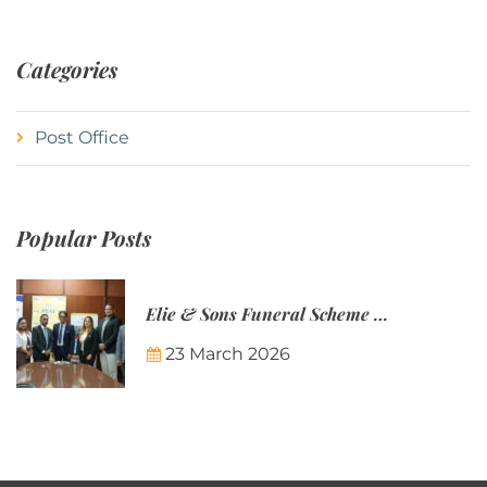
Categories
Post Office
Popular Posts
Elie & Sons Funeral Scheme and the Mauritius Post are partnering to make funeral plans more accessible to Mauritian families.
23 March 2026