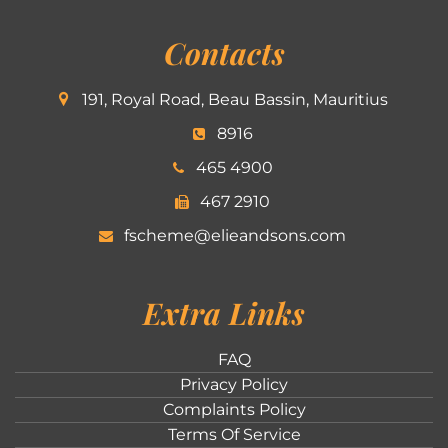
Contacts
191, Royal Road, Beau Bassin, Mauritius
8916
465 4900
467 2910
fscheme@elieandsons.com
Extra Links
FAQ
Privacy Policy
Complaints Policy
Terms Of Service