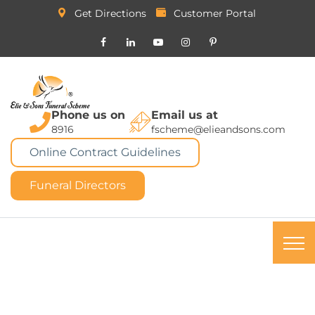
Get Directions
Customer Portal
Phone us on
Email us at
8916
fscheme@elieandsons.com
Online Contract Guidelines
Funeral Directors