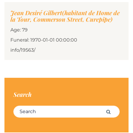
Jean Desiré Gilbert(habitant de Home de
la Tour, Commerson Street, Curepipe)
Age: 79
Funeral: 1970-01-01 00:00:00
info/19563/
Search
Search for:
Search