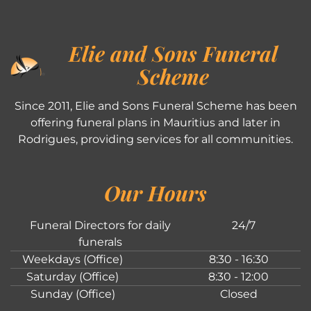
Elie and Sons Funeral
Scheme
Since 2011, Elie and Sons Funeral Scheme has been
offering funeral plans in Mauritius and later in
Rodrigues, providing services for all communities.
Our Hours
Funeral Directors for daily
24/7
funerals
Weekdays (Office)
8:30 - 16:30
Saturday (Office)
8:30 - 12:00
Sunday (Office)
Closed