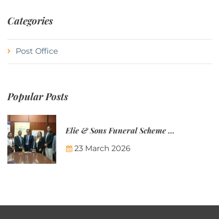
Categories
Post Office
Popular Posts
Elie & Sons Funeral Scheme and the Mauritius Post are partnering to make funeral plans more accessible to Mauritian families.
23 March 2026