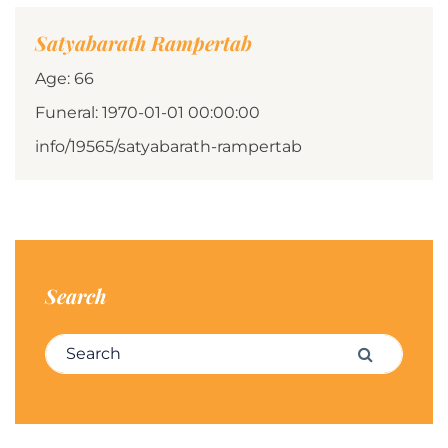
Satyabarath Rampertab
Age: 66
Funeral: 1970-01-01 00:00:00
info/19565/satyabarath-rampertab
Search
Search for:
Search