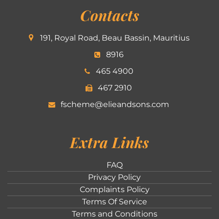
Contacts
191, Royal Road, Beau Bassin, Mauritius
8916
465 4900
467 2910
fscheme@elieandsons.com
Extra Links
FAQ
Privacy Policy
Complaints Policy
Terms Of Service
Terms and Conditions