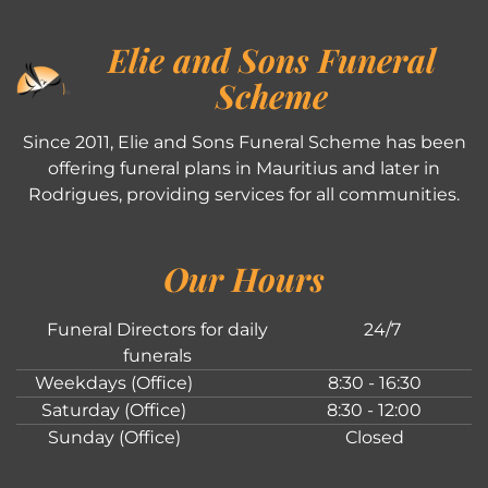
Elie and Sons Funeral
Scheme
Since 2011, Elie and Sons Funeral Scheme has been
offering funeral plans in Mauritius and later in
Rodrigues, providing services for all communities.
Our Hours
Funeral Directors for daily
24/7
funerals
Weekdays (Office)
8:30 - 16:30
Saturday (Office)
8:30 - 12:00
Sunday (Office)
Closed