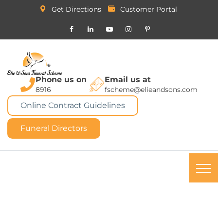
Get Directions
Customer Portal
Phone us on
Email us at
8916
fscheme@elieandsons.com
Online Contract Guidelines
Funeral Directors