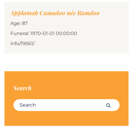
Applamah Camadoo née Ramdoo
Age: 87
Funeral: 1970-01-01 00:00:00
info/19561/
Search
Search for:
Search