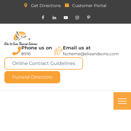
Get Directions
Customer Portal
Phone us on
Email us at
8916
fscheme@elieandsons.com
Online Contract Guidelines
Funeral Directors