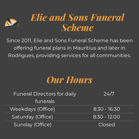
Elie and Sons Funeral
Scheme
Since 2011, Elie and Sons Funeral Scheme has been
offering funeral plans in Mauritius and later in
Rodrigues, providing services for all communities.
Our Hours
Funeral Directors for daily
24/7
funerals
Weekdays (Office)
8:30 - 16:30
Saturday (Office)
8:30 - 12:00
Sunday (Office)
Closed