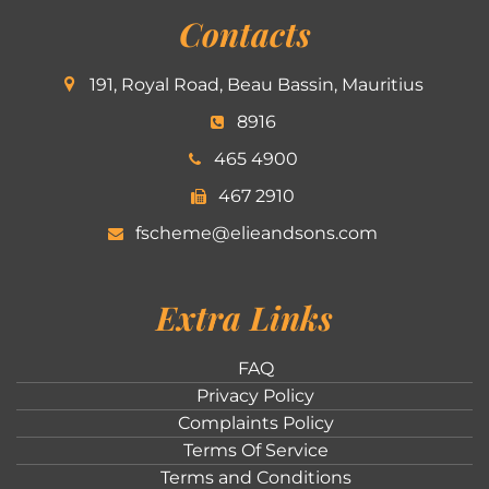
Contacts
191, Royal Road, Beau Bassin, Mauritius
8916
465 4900
467 2910
fscheme@elieandsons.com
Extra Links
FAQ
Privacy Policy
Complaints Policy
Terms Of Service
Terms and Conditions