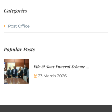
Categories
Post Office
Popular Posts
Elie & Sons Funeral Scheme and the Mauritius Post are partnering to make funeral plans more accessible to Mauritian families.
23 March 2026