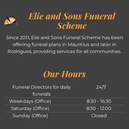
Elie and Sons Funeral
Scheme
Since 2011, Elie and Sons Funeral Scheme has been
offering funeral plans in Mauritius and later in
Rodrigues, providing services for all communities.
Our Hours
Funeral Directors for daily
24/7
funerals
Weekdays (Office)
8:30 - 16:30
Saturday (Office)
8:30 - 12:00
Sunday (Office)
Closed