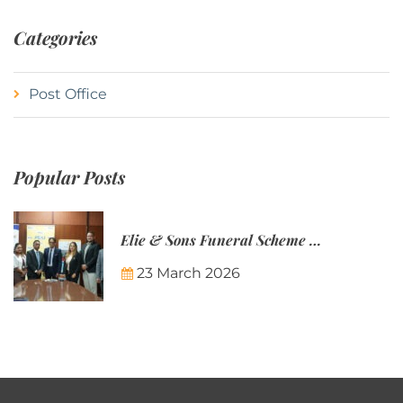
Categories
Post Office
Popular Posts
Elie & Sons Funeral Scheme and the Mauritius Post are partnering to make funeral plans more accessible to Mauritian families.
23 March 2026