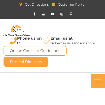
Get Directions
Customer Portal
Phone us on
Email us at
8916
fscheme@elieandsons.com
Online Contract Guidelines
Funeral Directors