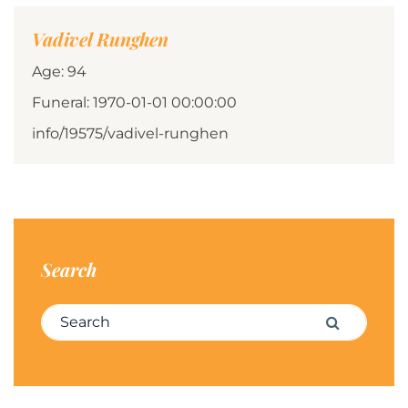
Vadivel Runghen
Age: 94
Funeral: 1970-01-01 00:00:00
info/19575/vadivel-runghen
Search
Search for:
Search