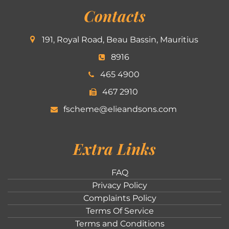
Contacts
191, Royal Road, Beau Bassin, Mauritius
8916
465 4900
467 2910
fscheme@elieandsons.com
Extra Links
FAQ
Privacy Policy
Complaints Policy
Terms Of Service
Terms and Conditions