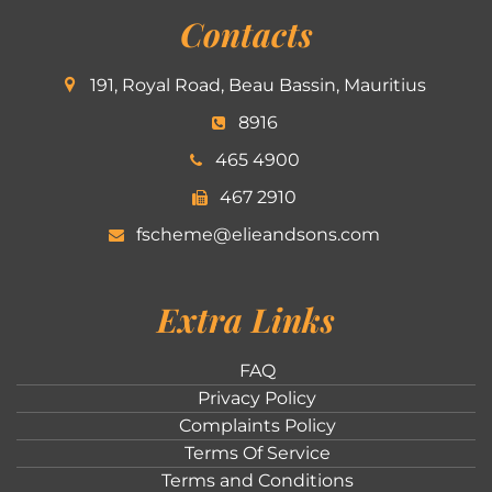
Contacts
191, Royal Road, Beau Bassin, Mauritius
8916
465 4900
467 2910
fscheme@elieandsons.com
Extra Links
FAQ
Privacy Policy
Complaints Policy
Terms Of Service
Terms and Conditions