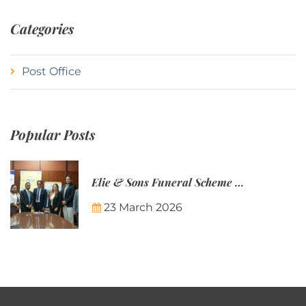
Categories
Post Office
Popular Posts
Elie & Sons Funeral Scheme and the Mauritius Post are partnering to make funeral plans more accessible to Mauritian families.
23 March 2026