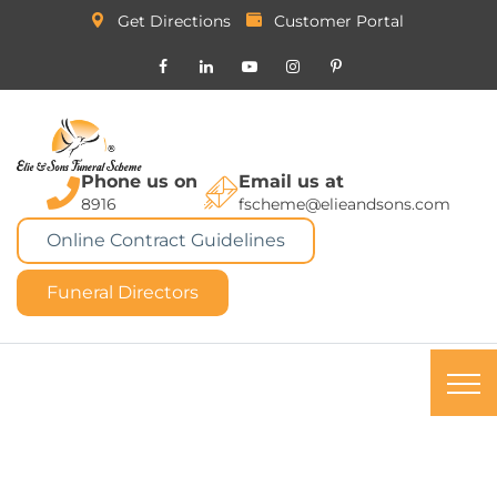
Get Directions
Customer Portal
Phone us on
Email us at
8916
fscheme@elieandsons.com
Online Contract Guidelines
Funeral Directors