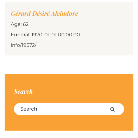
Gérard Désiré Alcindore
Age: 62
Funeral: 1970-01-01 00:00:00
info/19572/
Search
Search for:
Search