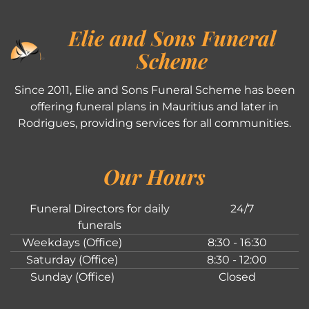
Elie and Sons Funeral
Scheme
Since 2011, Elie and Sons Funeral Scheme has been
offering funeral plans in Mauritius and later in
Rodrigues, providing services for all communities.
Our Hours
Funeral Directors for daily
24/7
funerals
Weekdays (Office)
8:30 - 16:30
Saturday (Office)
8:30 - 12:00
Sunday (Office)
Closed