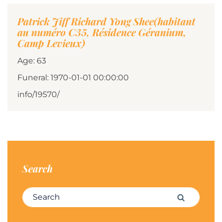
Patrick Jiff Richard Yong Shee(habitant
au numéro C35, Résidence Géranium,
Camp Levieux)
Age: 63
Funeral: 1970-01-01 00:00:00
info/19570/
Search
Search for:
Search