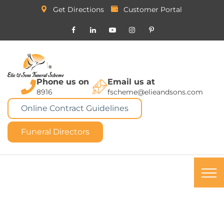
Get Directions
Customer Portal
Phone us on
Email us at
8916
fscheme@elieandsons.com
Online Contract Guidelines
Funeral Directors