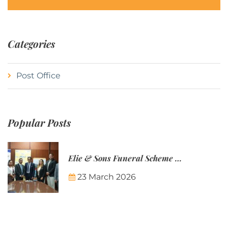
Categories
Post Office
Popular Posts
Elie & Sons Funeral Scheme and the Mauritius Post are partnering to make funeral plans more accessible to Mauritian families.
23 March 2026