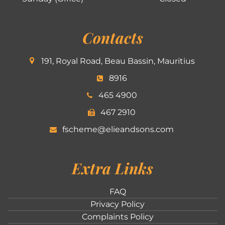
Contacts
191, Royal Road, Beau Bassin, Mauritius
8916
465 4900
467 2910
fscheme@elieandsons.com
Extra Links
FAQ
Privacy Policy
Complaints Policy