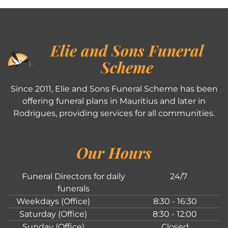
Elie and Sons Funeral
Scheme
Since 2011, Elie and Sons Funeral Scheme has been
offering funeral plans in Mauritius and later in
Rodrigues, providing services for all communities.
Our Hours
Funeral Directors for daily
24/7
funerals
Weekdays (Office)
8:30 - 16:30
Saturday (Office)
8:30 - 12:00
Sunday (Office)
Closed