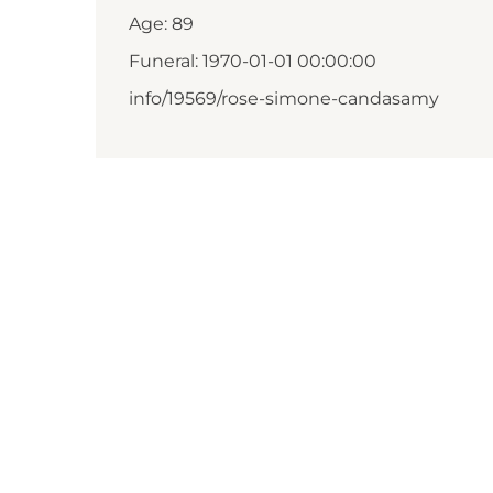
Age: 89
Funeral: 1970-01-01 00:00:00
info/19569/rose-simone-candasamy