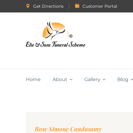
Get Directions
Customer Portal
Home
About
Gallery
Blog
Rose Simone Candasamy