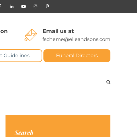
 on
Email us at
fscheme@elieandsons.com
t Guidelines
Funeral Directors
Search