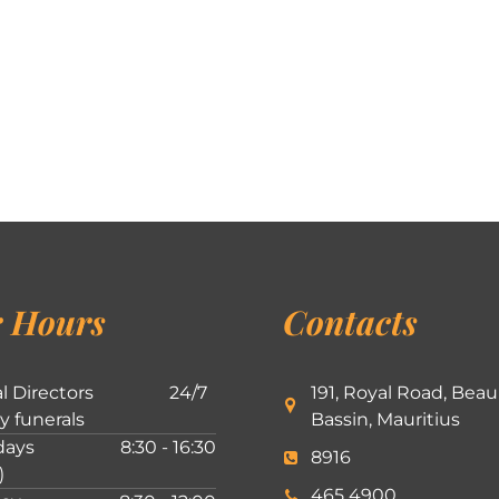
 Hours
Contacts
l Directors
24/7
191, Royal Road, Beau
ly funerals
Bassin, Mauritius
ays
8:30 - 16:30
8916
)
465 4900