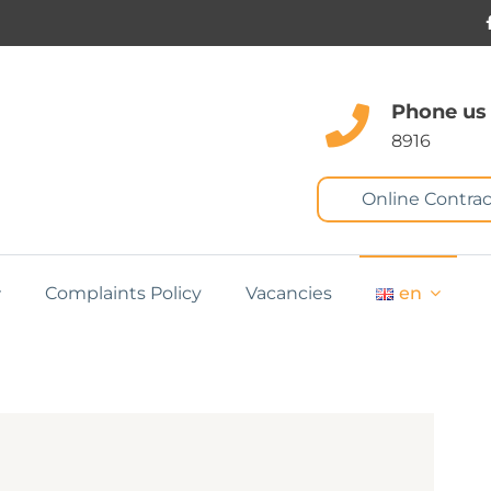
Phone us
8916
Online Contrac
Complaints Policy
Vacancies
en