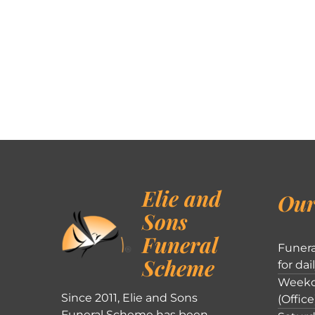
Elie and
Our
Sons
Funeral
Funera
Scheme
for dai
Weekd
Since 2011, Elie and Sons
(Office
Funeral Scheme has been