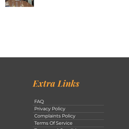
Extra Links
FAQ
Privacy Policy
Complaints Policy
Terms Of Service