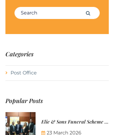
Search for:
Search
Categories
Post Office
Popular Posts
Elie & Sons Funeral Scheme and the Mauritius Post are partnering to make funeral plans more accessible to Mauritian families.
23 March 2026