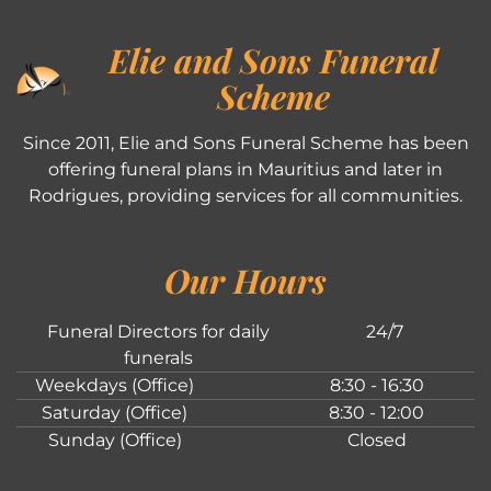
Elie and Sons Funeral
Scheme
Since 2011, Elie and Sons Funeral Scheme has been
offering funeral plans in Mauritius and later in
Rodrigues, providing services for all communities.
Our Hours
Funeral Directors for daily
24/7
funerals
Weekdays (Office)
8:30 - 16:30
Saturday (Office)
8:30 - 12:00
Sunday (Office)
Closed