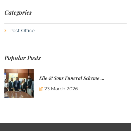
Categories
Post Office
Popular Posts
Elie & Sons Funeral Scheme and the Mauritius Post are partnering to make funeral plans more accessible to Mauritian families.
23 March 2026