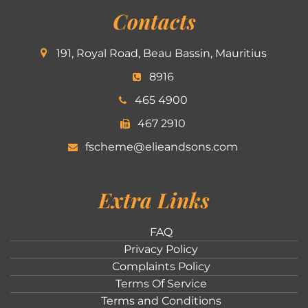
Contacts
191, Royal Road, Beau Bassin, Mauritius
8916
465 4900
467 2910
fscheme@elieandsons.com
Extra Links
FAQ
Privacy Policy
Complaints Policy
Terms Of Service
Terms and Conditions