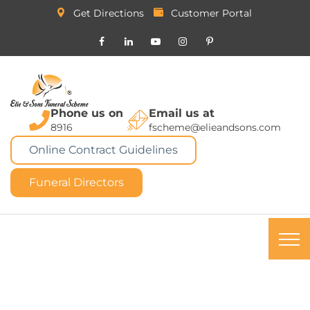
Get Directions
Customer Portal
Phone us on
Email us at
8916
fscheme@elieandsons.com
Online Contract Guidelines
Funeral Directors