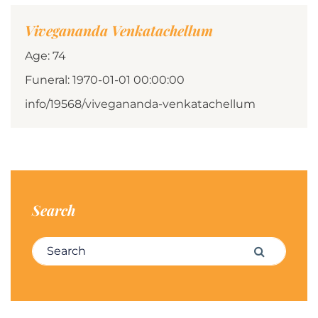
Vivegananda Venkatachellum
Age: 74
Funeral: 1970-01-01 00:00:00
info/19568/vivegananda-venkatachellum
Search
Search for:
Search