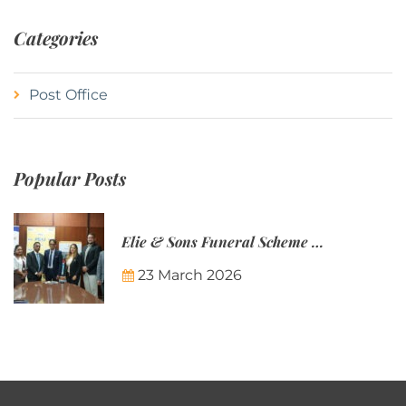
Categories
Post Office
Popular Posts
Elie & Sons Funeral Scheme and the Mauritius Post are partnering to make funeral plans more accessible to Mauritian families.
23 March 2026