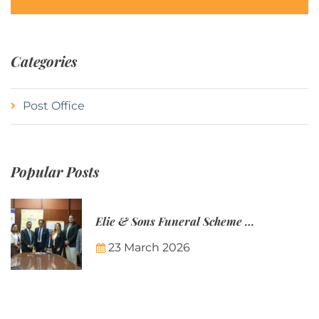
Categories
Post Office
Popular Posts
Elie & Sons Funeral Scheme and the Mauritius Post are partnering to make funeral plans more accessible to Mauritian families.
23 March 2026