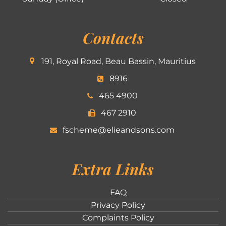
Contacts
191, Royal Road, Beau Bassin, Mauritius
8916
465 4900
467 2910
fscheme@elieandsons.com
Extra Links
FAQ
Privacy Policy
Complaints Policy