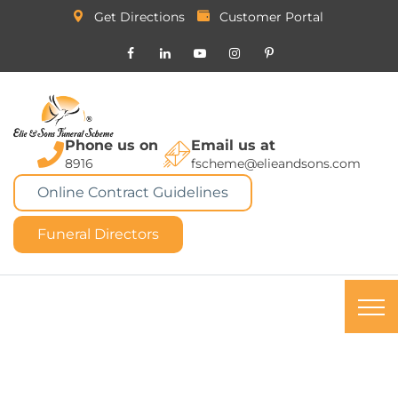
Get Directions
Customer Portal
Phone us on
Email us at
8916
fscheme@elieandsons.com
Online Contract Guidelines
Funeral Directors