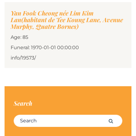
Yan Fook Cheong née Lim Kim
Lan(habitant de Tee Koung Lane, Avenue
Murphy, Quatre Bornes)
Age: 85
Funeral: 1970-01-01 00:00:00
info/19573/
Search
Search for:
Search