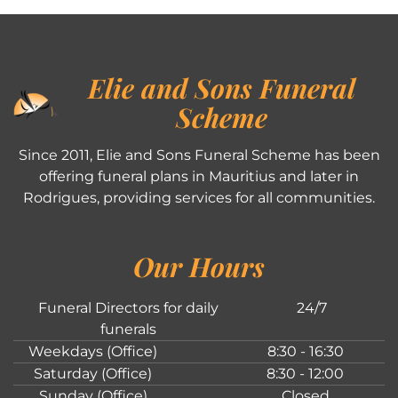
Elie and Sons Funeral
Scheme
Since 2011, Elie and Sons Funeral Scheme has been
offering funeral plans in Mauritius and later in
Rodrigues, providing services for all communities.
Our Hours
Funeral Directors for daily
24/7
funerals
Weekdays (Office)
8:30 - 16:30
Saturday (Office)
8:30 - 12:00
Sunday (Office)
Closed