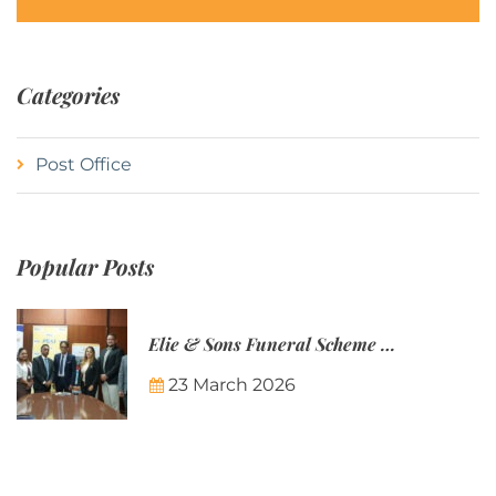
Categories
Post Office
Popular Posts
Elie & Sons Funeral Scheme and the Mauritius Post are partnering to make funeral plans more accessible to Mauritian families.
23 March 2026