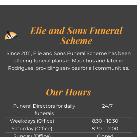
Elie and Sons Funeral
Scheme
Since 2011, Elie and Sons Funeral Scheme has been
offering funeral plans in Mauritius and later in
Rodrigues, providing services for all communities.
Our Hours
Funeral Directors for daily
24/7
funerals
Weekdays (Office)
8:30 - 16:30
Saturday (Office)
8:30 - 12:00
Sunday (Office)
Closed