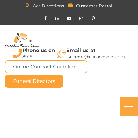
Get Directions
Customer Portal
Phone us on
Email us at
8916
fscheme@elieandsons.com
Online Contract Guidelines
Funeral Directors