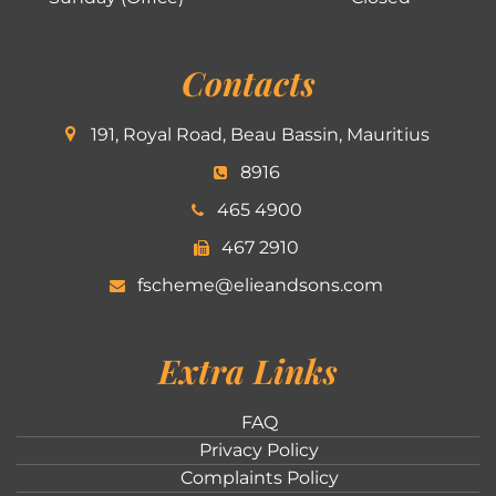
Contacts
191, Royal Road, Beau Bassin, Mauritius
8916
465 4900
467 2910
fscheme@elieandsons.com
Extra Links
FAQ
Privacy Policy
Complaints Policy