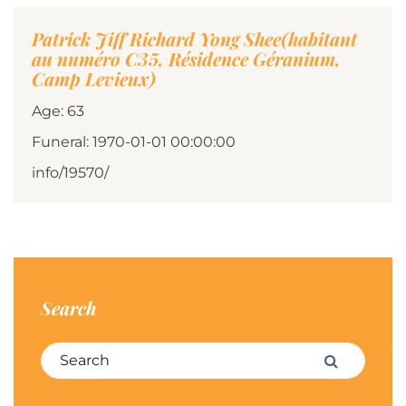
Patrick Jiff Richard Yong Shee(habitant
au numéro C35, Résidence Géranium,
Camp Levieux)
Age: 63
Funeral: 1970-01-01 00:00:00
info/19570/
Search
Search for:
Search