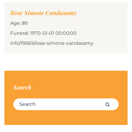
Rose Simone Candasamy
Age: 89
Funeral: 1970-01-01 00:00:00
info/19569/rose-simone-candasamy
Search
Search for:
Search