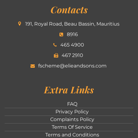
Contacts
191, Royal Road, Beau Bassin, Mauritius
8916
465 4900
467 2910
fscheme@elieandsons.com
Extra Links
FAQ
Privacy Policy
Complaints Policy
Terms Of Service
Terms and Conditions