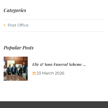
Categories
Post Office
Popular Posts
Elie & Sons Funeral Scheme and the Mauritius Post are partnering to make funeral plans more accessible to Mauritian families.
23 March 2026