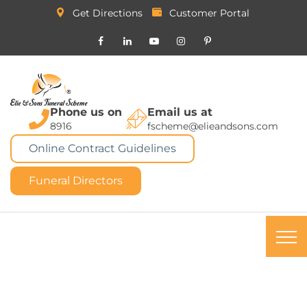
Get Directions
Customer Portal
Phone us on
Email us at
8916
fscheme@elieandsons.com
Online Contract Guidelines
Funeral Directors