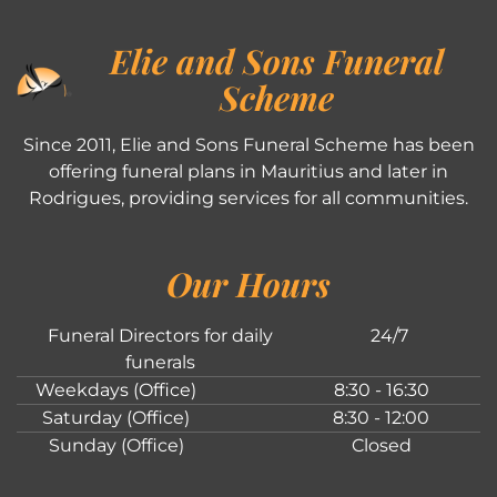
Elie and Sons Funeral
Scheme
Since 2011, Elie and Sons Funeral Scheme has been
offering funeral plans in Mauritius and later in
Rodrigues, providing services for all communities.
Our Hours
Funeral Directors for daily
24/7
funerals
Weekdays (Office)
8:30 - 16:30
Saturday (Office)
8:30 - 12:00
Sunday (Office)
Closed