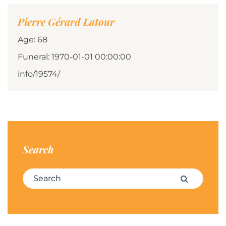
Pierre Gérard Latour
Age: 68
Funeral: 1970-01-01 00:00:00
info/19574/
Search
Search for:
Search