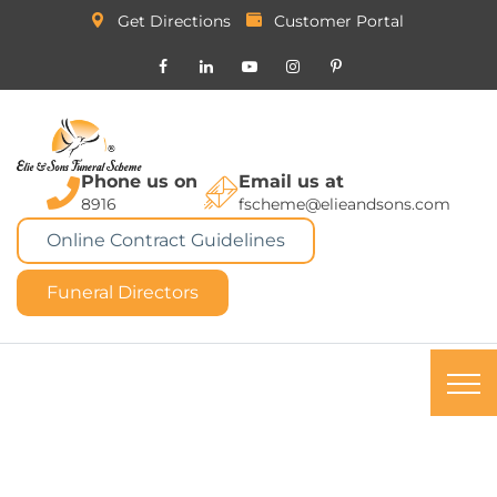
Get Directions
Customer Portal
Phone us on
Email us at
8916
fscheme@elieandsons.com
Online Contract Guidelines
Funeral Directors