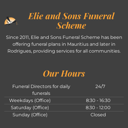
Elie and Sons Funeral
Scheme
Since 2011, Elie and Sons Funeral Scheme has been
offering funeral plans in Mauritius and later in
Rodrigues, providing services for all communities.
Our Hours
Funeral Directors for daily
24/7
funerals
Weekdays (Office)
8:30 - 16:30
Saturday (Office)
8:30 - 12:00
Sunday (Office)
Closed