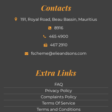
Contacts
191, Royal Road, Beau Bassin, Mauritius
8916
465 4900
467 2910
fscheme@elieandsons.com
Extra Links
FAQ
Privacy Policy
Complaints Policy
Terms Of Service
Terms and Conditions