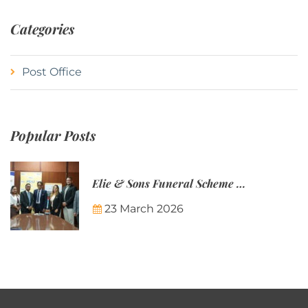
Categories
Post Office
Popular Posts
Elie & Sons Funeral Scheme and the Mauritius Post are partnering to make funeral plans more accessible to Mauritian families.
23 March 2026