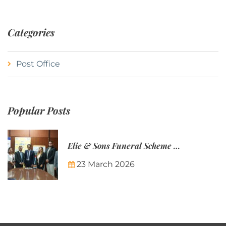
Categories
Post Office
Popular Posts
Elie & Sons Funeral Scheme and the Mauritius Post are partnering to make funeral plans more accessible to Mauritian families.
23 March 2026