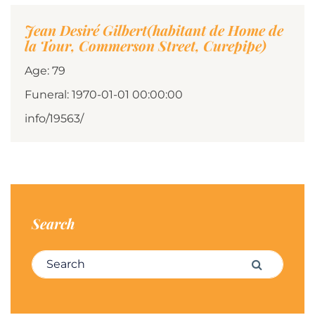
Jean Desiré Gilbert(habitant de Home de
la Tour, Commerson Street, Curepipe)
Age: 79
Funeral: 1970-01-01 00:00:00
info/19563/
Search
Search for:
Search