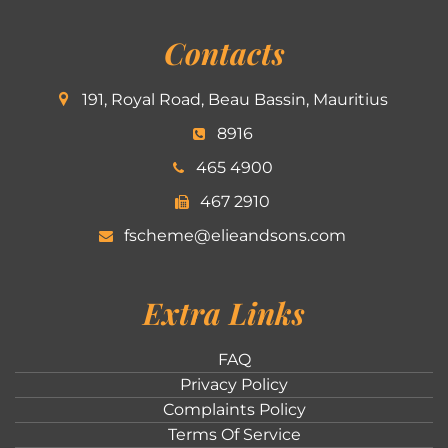
Contacts
191, Royal Road, Beau Bassin, Mauritius
8916
465 4900
467 2910
fscheme@elieandsons.com
Extra Links
FAQ
Privacy Policy
Complaints Policy
Terms Of Service