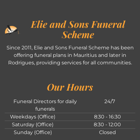
Elie and Sons Funeral
Scheme
Since 2011, Elie and Sons Funeral Scheme has been
offering funeral plans in Mauritius and later in
Rodrigues, providing services for all communities.
Our Hours
Funeral Directors for daily
24/7
funerals
Weekdays (Office)
8:30 - 16:30
Saturday (Office)
8:30 - 12:00
Sunday (Office)
Closed