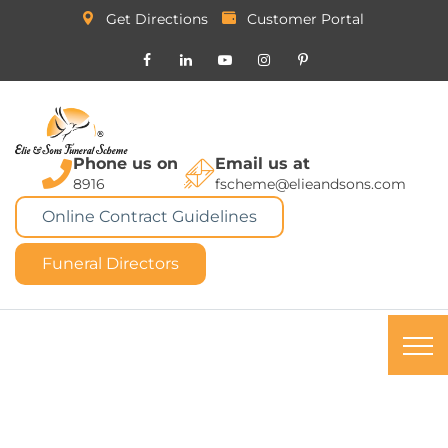
Get Directions
Customer Portal
Phone us on
Email us at
8916
fscheme@elieandsons.com
Online Contract Guidelines
Funeral Directors