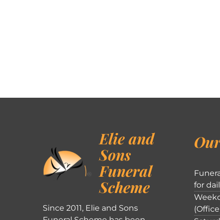
Elie and
Our
Sons
Funeral
Funera
Scheme
for dai
Weekd
Since 2011, Elie and Sons
(Office
Funeral Scheme has been