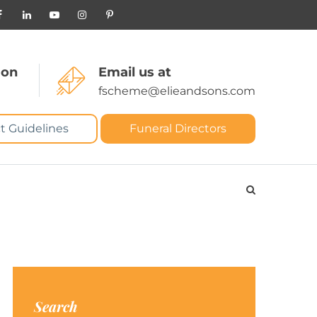
 on
Email us at
fscheme@elieandsons.com
t Guidelines
Funeral Directors
Search