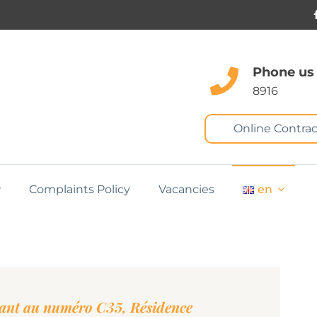
Phone us
8916
Online Contrac
Complaints Policy
Vacancies
en
tant au numéro C35, Résidence