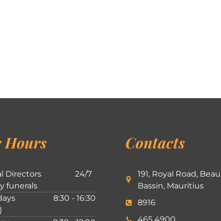
 Hours
Contacts
l Directors
24/7
191, Royal Road, Beau
ly funerals
Bassin, Mauritius
ays
8:30 - 16:30
8916
)
465 4900