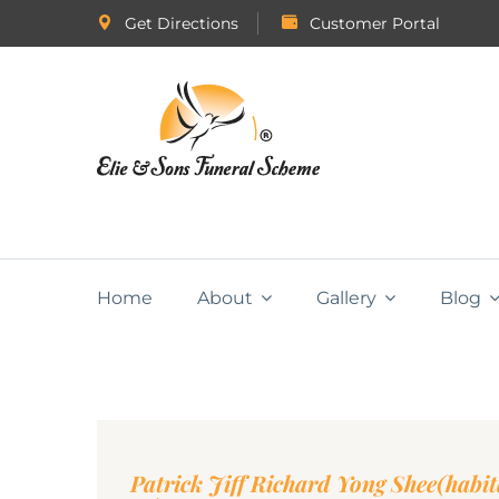
Get Directions
Customer Portal
Home
About
Gallery
Blog
Patrick Jiff Richard Yong Shee(habi