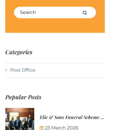
Search for:
Search
Categories
Post Office
Popular Posts
Elie & Sons Funeral Scheme and the Mauritius Post are partnering to make funeral plans more accessible to Mauritian families.
23 March 2026