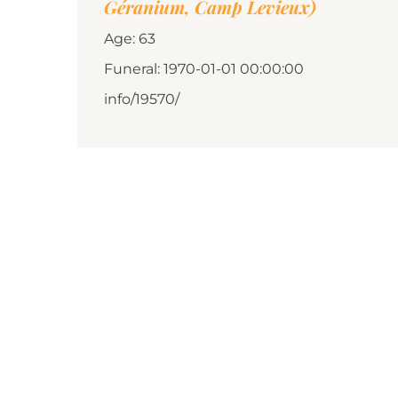
Géranium, Camp Levieux)
Age: 63
Funeral: 1970-01-01 00:00:00
info/19570/