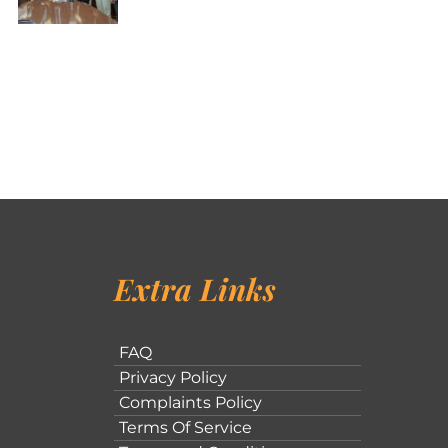
Extra Links
FAQ
Privacy Policy
Complaints Policy
Terms Of Service