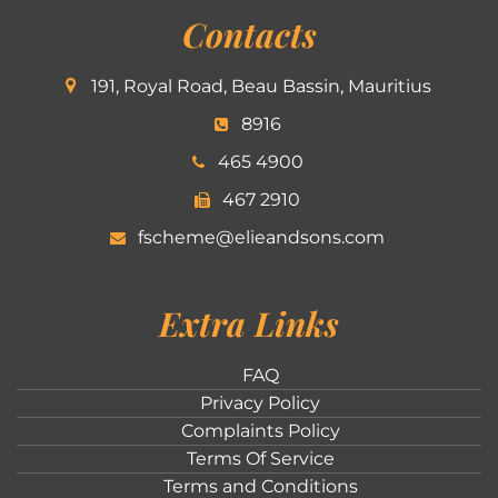
Contacts
191, Royal Road, Beau Bassin, Mauritius
8916
465 4900
467 2910
fscheme@elieandsons.com
Extra Links
FAQ
Privacy Policy
Complaints Policy
Terms Of Service
Terms and Conditions