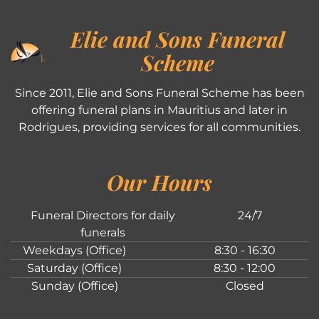
Elie and Sons Funeral
Scheme
Since 2011, Elie and Sons Funeral Scheme has been
offering funeral plans in Mauritius and later in
Rodrigues, providing services for all communities.
Our Hours
Funeral Directors for daily
24/7
funerals
Weekdays (Office)
8:30 - 16:30
Saturday (Office)
8:30 - 12:00
Sunday (Office)
Closed