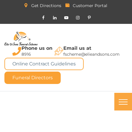
Get Directions
Customer Portal
Phone us on
Email us at
8916
fscheme@elieandsons.com
Online Contract Guidelines
Funeral Directors