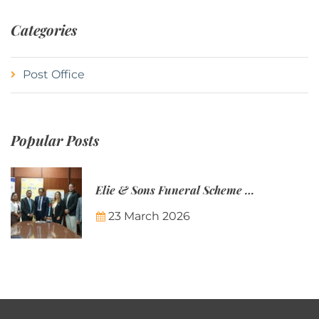
Categories
Post Office
Popular Posts
Elie & Sons Funeral Scheme and the Mauritius Post are partnering to make funeral plans more accessible to Mauritian families.
23 March 2026