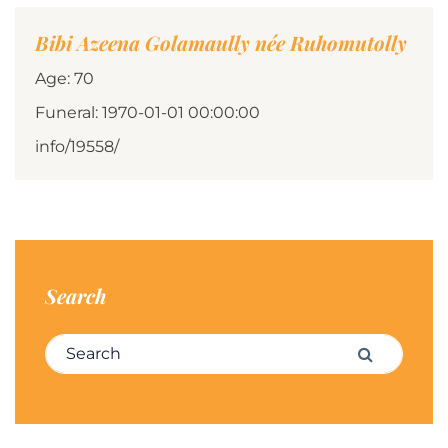
Bibi Azeena Golamaully née Ruhomutolly
Age: 70
Funeral: 1970-01-01 00:00:00
info/19558/
Search
Search for:
Search