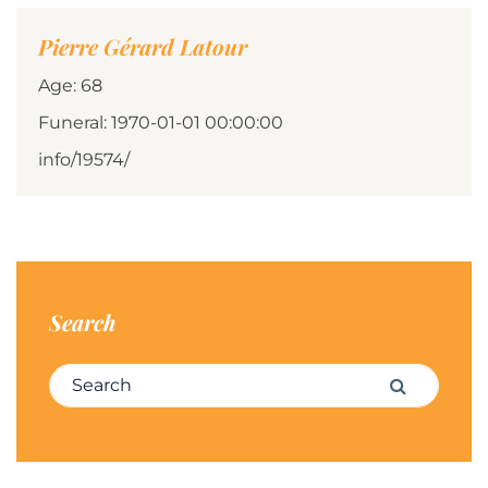
Pierre Gérard Latour
Age: 68
Funeral: 1970-01-01 00:00:00
info/19574/
Search
Search for:
Search