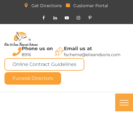
Get Directions
Customer Portal
Phone us on
Email us at
8916
fscheme@elieandsons.com
Online Contract Guidelines
Funeral Directors