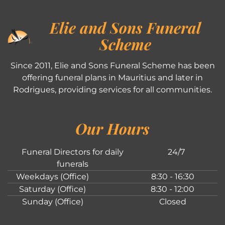
Elie and Sons Funeral
Scheme
Since 2011, Elie and Sons Funeral Scheme has been
offering funeral plans in Mauritius and later in
Rodrigues, providing services for all communities.
Our Hours
Funeral Directors for daily
24/7
funerals
Weekdays (Office)
8:30 - 16:30
Saturday (Office)
8:30 - 12:00
Sunday (Office)
Closed