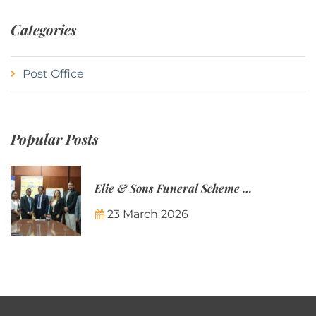
Categories
Post Office
Popular Posts
Elie & Sons Funeral Scheme and the Mauritius Post are partnering to make funeral plans more accessible to Mauritian families.
23 March 2026