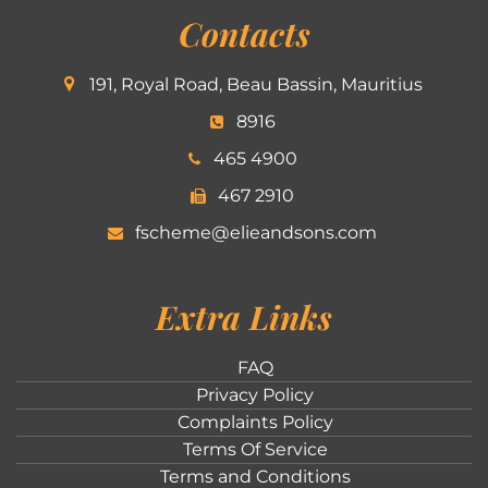
Contacts
191, Royal Road, Beau Bassin, Mauritius
8916
465 4900
467 2910
fscheme@elieandsons.com
Extra Links
FAQ
Privacy Policy
Complaints Policy
Terms Of Service
Terms and Conditions