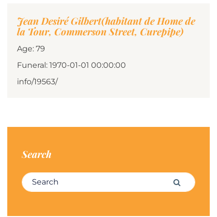
Jean Desiré Gilbert(habitant de Home de
la Tour, Commerson Street, Curepipe)
Age: 79
Funeral: 1970-01-01 00:00:00
info/19563/
Search
Search for:
Search