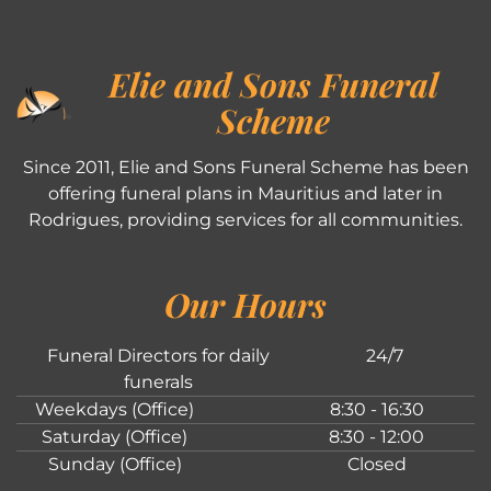
Elie and Sons Funeral
Scheme
Since 2011, Elie and Sons Funeral Scheme has been
offering funeral plans in Mauritius and later in
Rodrigues, providing services for all communities.
Our Hours
Funeral Directors for daily
24/7
funerals
Weekdays (Office)
8:30 - 16:30
Saturday (Office)
8:30 - 12:00
Sunday (Office)
Closed