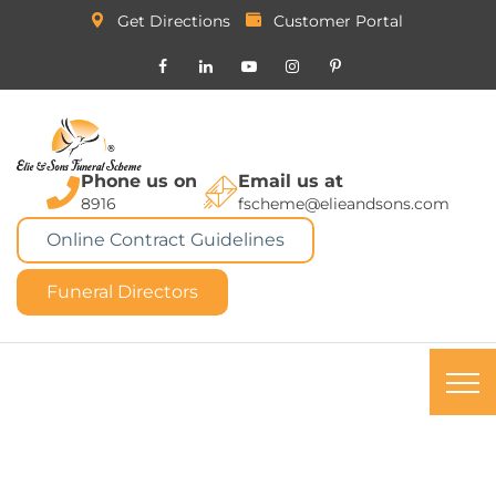
Get Directions
Customer Portal
Phone us on
Email us at
8916
fscheme@elieandsons.com
Online Contract Guidelines
Funeral Directors