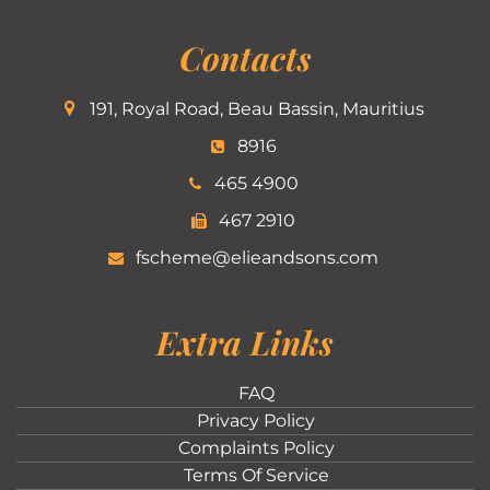
Contacts
191, Royal Road, Beau Bassin, Mauritius
8916
465 4900
467 2910
fscheme@elieandsons.com
Extra Links
FAQ
Privacy Policy
Complaints Policy
Terms Of Service