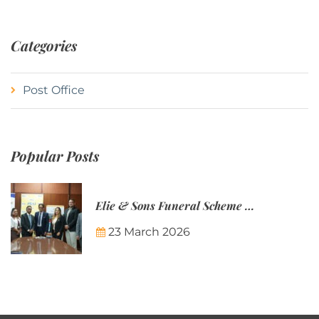
Categories
Post Office
Popular Posts
Elie & Sons Funeral Scheme and the Mauritius Post are partnering to make funeral plans more accessible to Mauritian families.
23 March 2026