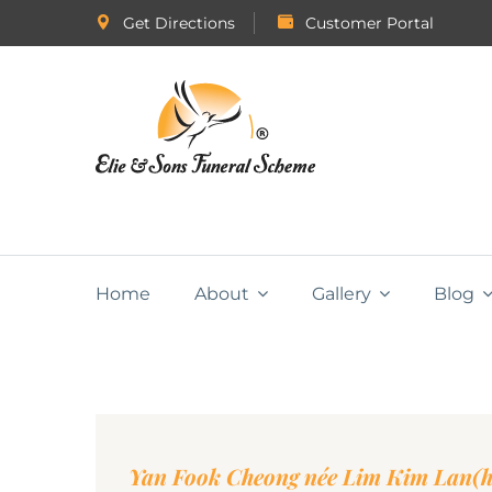
Get Directions
Customer Portal
Home
About
Gallery
Blog
Yan Fook Cheong née Lim Kim Lan(h