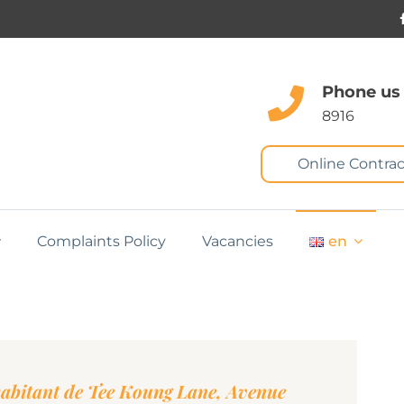
Phone us
8916
Online Contrac
Complaints Policy
Vacancies
en
abitant de Tee Koung Lane, Avenue