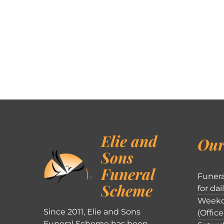
Elie and
Our
Sons
Funeral
Funera
Scheme
for dai
Weekd
Since 2011, Elie and Sons
(Office
Funeral Scheme has been