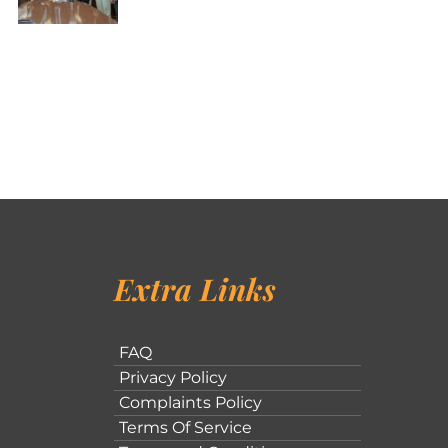
Extra Links
FAQ
Privacy Policy
Complaints Policy
Terms Of Service