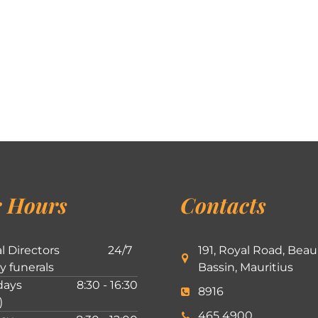
 Hours
Contacts
l Directors
24/7
191, Royal Road, Beau
ly funerals
Bassin, Mauritius
ays
8:30 - 16:30
8916
)
465 4900