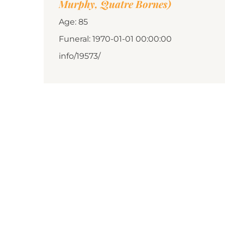
Murphy, Quatre Bornes)
Age: 85
Funeral: 1970-01-01 00:00:00
info/19573/