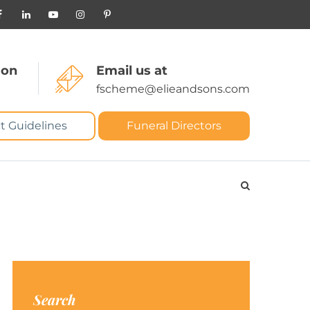
 on
Email us at
fscheme@elieandsons.com
t Guidelines
Funeral Directors
Search