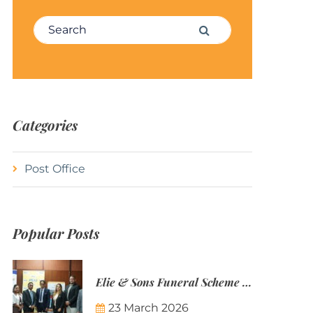
Search for:
Search
Categories
Post Office
Popular Posts
Elie & Sons Funeral Scheme and the Mauritius Post are partnering to make funeral plans more accessible to Mauritian families.
23 March 2026