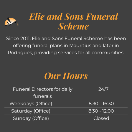
Elie and Sons Funeral
Scheme
Since 2011, Elie and Sons Funeral Scheme has been
offering funeral plans in Mauritius and later in
Rodrigues, providing services for all communities.
Our Hours
Funeral Directors for daily
24/7
funerals
Weekdays (Office)
8:30 - 16:30
Saturday (Office)
8:30 - 12:00
Sunday (Office)
Closed