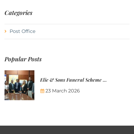
Categories
Post Office
Popular Posts
Elie & Sons Funeral Scheme and the Mauritius Post are partnering to make funeral plans more accessible to Mauritian families.
23 March 2026