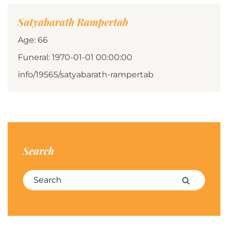
Satyabarath Rampertab
Age: 66
Funeral: 1970-01-01 00:00:00
info/19565/satyabarath-rampertab
Search
Search for:
Search