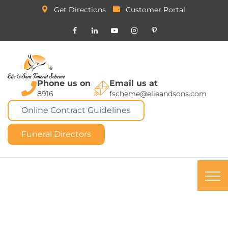
Get Directions
Customer Portal
Phone us on
Email us at
8916
fscheme@elieandsons.com
Online Contract Guidelines
Funeral Directors