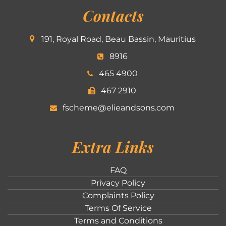
Contacts
191, Royal Road, Beau Bassin, Mauritius
8916
465 4900
467 2910
fscheme@elieandsons.com
Extra Links
FAQ
Privacy Policy
Complaints Policy
Terms Of Service
Terms and Conditions