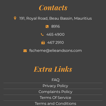
Contacts
191, Royal Road, Beau Bassin, Mauritius
8916
465 4900
467 2910
fscheme@elieandsons.com
Extra Links
FAQ
Privacy Policy
Complaints Policy
Terms Of Service
Terms and Conditions