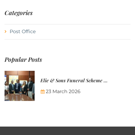
Categories
Post Office
Popular Posts
Elie & Sons Funeral Scheme and the Mauritius Post are partnering to make funeral plans more accessible to Mauritian families.
23 March 2026