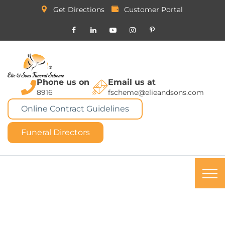
Get Directions
Customer Portal
Phone us on
Email us at
8916
fscheme@elieandsons.com
Online Contract Guidelines
Funeral Directors