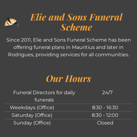
Elie and Sons Funeral
Scheme
Since 2011, Elie and Sons Funeral Scheme has been
offering funeral plans in Mauritius and later in
Rodrigues, providing services for all communities.
Our Hours
Funeral Directors for daily
24/7
funerals
Weekdays (Office)
8:30 - 16:30
Saturday (Office)
8:30 - 12:00
Sunday (Office)
Closed