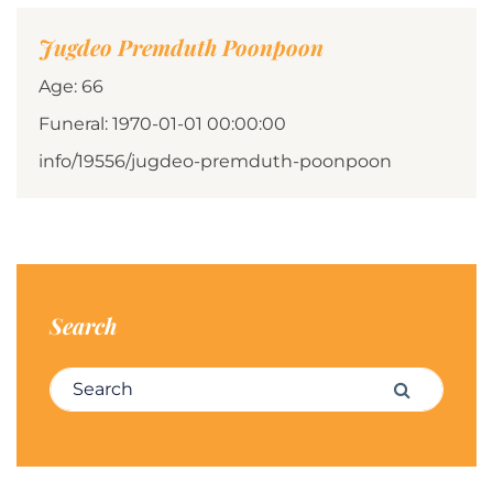
Jugdeo Premduth Poonpoon
Age: 66
Funeral: 1970-01-01 00:00:00
info/19556/jugdeo-premduth-poonpoon
Search
Search for:
Search