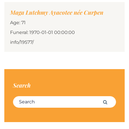
Maga Lutchmy Ayacotee née Curpen
Age: 71
Funeral: 1970-01-01 00:00:00
info/19577/
Search
Search for:
Search