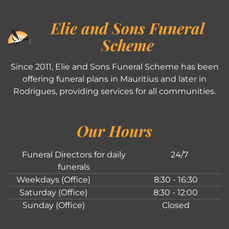
Elie and Sons Funeral
Scheme
Since 2011, Elie and Sons Funeral Scheme has been
offering funeral plans in Mauritius and later in
Rodrigues, providing services for all communities.
Our Hours
Funeral Directors for daily
24/7
funerals
Weekdays (Office)
8:30 - 16:30
Saturday (Office)
8:30 - 12:00
Sunday (Office)
Closed