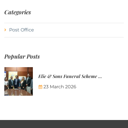
Categories
Post Office
Popular Posts
Elie & Sons Funeral Scheme and the Mauritius Post are partnering to make funeral plans more accessible to Mauritian families.
23 March 2026