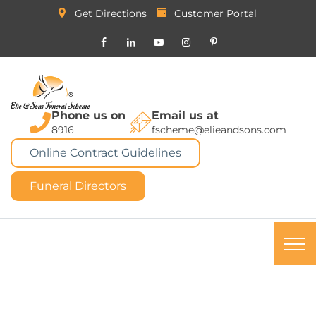
Get Directions
Customer Portal
Phone us on
Email us at
8916
fscheme@elieandsons.com
Online Contract Guidelines
Funeral Directors