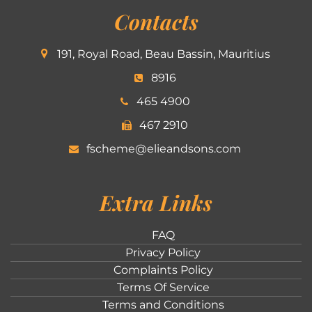
Contacts
191, Royal Road, Beau Bassin, Mauritius
8916
465 4900
467 2910
fscheme@elieandsons.com
Extra Links
FAQ
Privacy Policy
Complaints Policy
Terms Of Service
Terms and Conditions