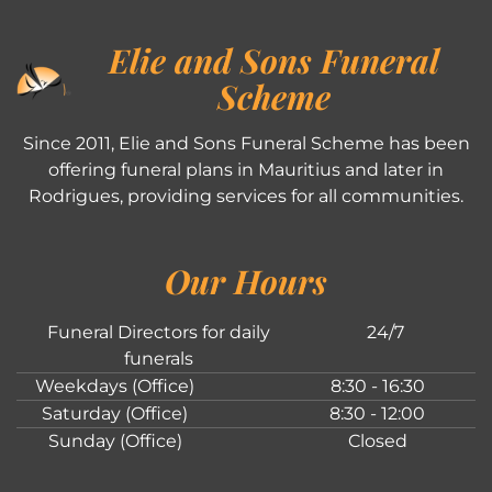
Elie and Sons Funeral
Scheme
Since 2011, Elie and Sons Funeral Scheme has been
offering funeral plans in Mauritius and later in
Rodrigues, providing services for all communities.
Our Hours
Funeral Directors for daily
24/7
funerals
Weekdays (Office)
8:30 - 16:30
Saturday (Office)
8:30 - 12:00
Sunday (Office)
Closed