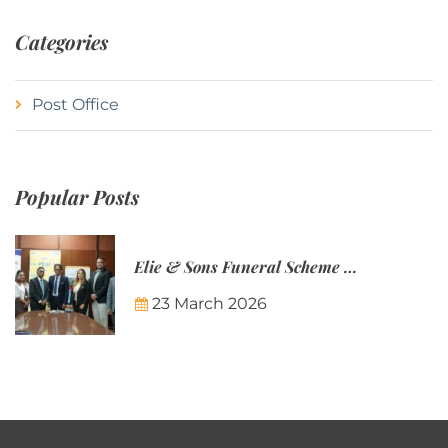
Categories
Post Office
Popular Posts
Elie & Sons Funeral Scheme and the Mauritius Post are partnering to make funeral plans more accessible to Mauritian families.
23 March 2026