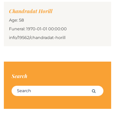
Chandradat Horill
Age: 58
Funeral: 1970-01-01 00:00:00
info/19562/chandradat-horill
Search
Search for:
Search