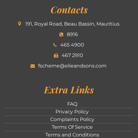
Contacts
191, Royal Road, Beau Bassin, Mauritius
8916
465 4900
467 2910
fscheme@elieandsons.com
Extra Links
FAQ
Privacy Policy
Complaints Policy
Terms Of Service
Terms and Conditions