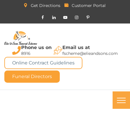
Get Directions
Customer Portal
Phone us on
Email us at
8916
fscheme@elieandsons.com
Online Contract Guidelines
Funeral Directors