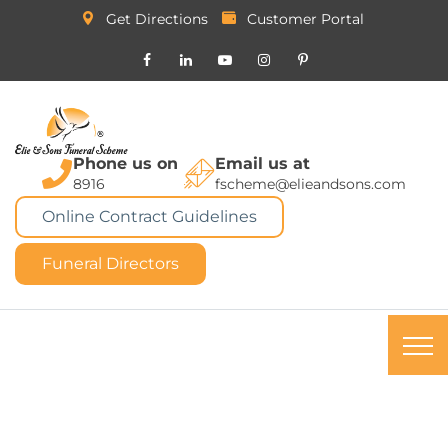
Get Directions
Customer Portal
Phone us on
Email us at
8916
fscheme@elieandsons.com
Online Contract Guidelines
Funeral Directors