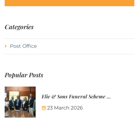
Categories
Post Office
Popular Posts
Elie & Sons Funeral Scheme and the Mauritius Post are partnering to make funeral plans more accessible to Mauritian families.
23 March 2026