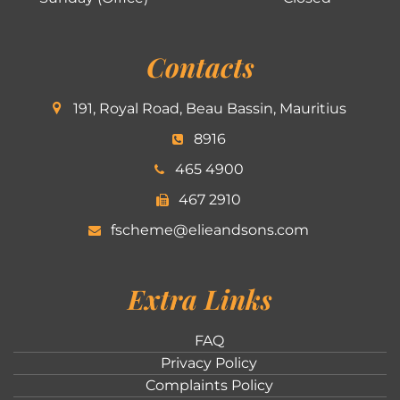
Contacts
191, Royal Road, Beau Bassin, Mauritius
8916
465 4900
467 2910
fscheme@elieandsons.com
Extra Links
FAQ
Privacy Policy
Complaints Policy