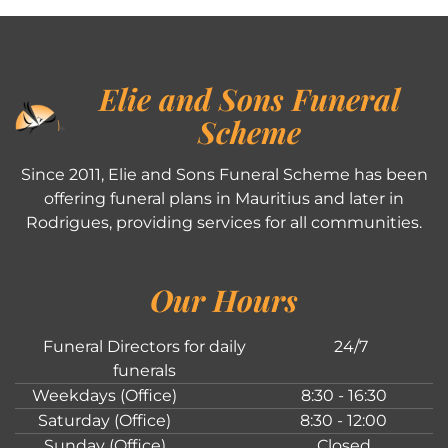
Elie and Sons Funeral
Scheme
Since 2011, Elie and Sons Funeral Scheme has been
offering funeral plans in Mauritius and later in
Rodrigues, providing services for all communities.
Our Hours
Funeral Directors for daily
24/7
funerals
Weekdays (Office)
8:30 - 16:30
Saturday (Office)
8:30 - 12:00
Sunday (Office)
Closed