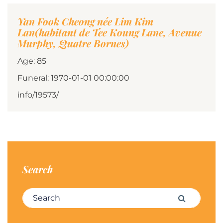
Yan Fook Cheong née Lim Kim
Lan(habitant de Tee Koung Lane, Avenue
Murphy, Quatre Bornes)
Age: 85
Funeral: 1970-01-01 00:00:00
info/19573/
Search
Search for:
Search