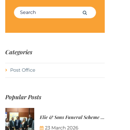
Search for:
Search
Categories
Post Office
Popular Posts
Elie & Sons Funeral Scheme and the Mauritius Post are partnering to make funeral plans more accessible to Mauritian families.
23 March 2026