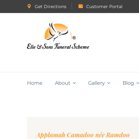
Get Directions
Customer Portal
Home
About
Gallery
Blog
Applamah Camadoo née Ramdoo