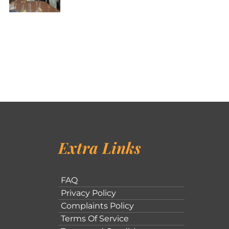
Extra Links
FAQ
Privacy Policy
Complaints Policy
Terms Of Service