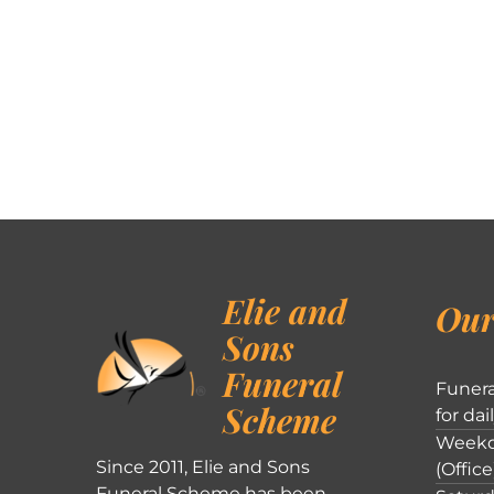
Elie and
Our
Sons
Funeral
Funera
Scheme
for dai
Weekd
Since 2011, Elie and Sons
(Office
Funeral Scheme has been