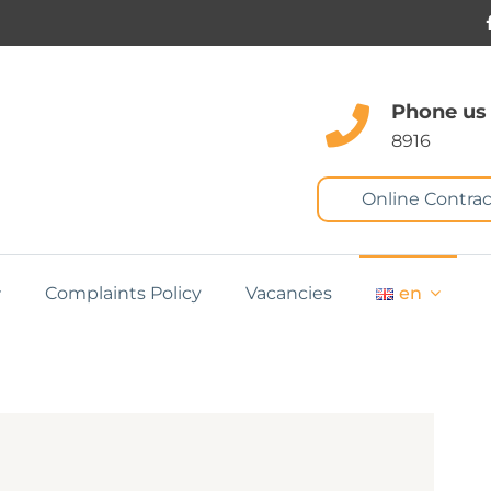
Phone us
8916
Online Contrac
Complaints Policy
Vacancies
en