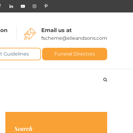
 on
Email us at
fscheme@elieandsons.com
t Guidelines
Funeral Directors
Search