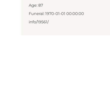
Age: 87
Funeral: 1970-01-01 00:00:00
info/19561/