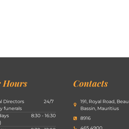
 Hours
Contacts
l Directors
24/7
191, Royal Road, Beau
ly funerals
Bassin, Mauritius
ays
8:30 - 16:30
8916
)
465 4900