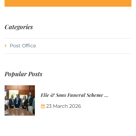
Categories
Post Office
Popular Posts
Elie & Sons Funeral Scheme and the Mauritius Post are partnering to make funeral plans more accessible to Mauritian families.
23 March 2026