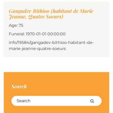
Gangadev Bithioo (habitant de Marie
Jeanne, Quatre Soeurs)
Age: 75
Funeral: 1970-01-01 00:00:00
info/19584/gangadev-bithioo-habitant-de-
marie-jeanne-quatre-soeurs
Search
Search for:
Search