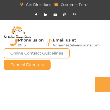
Get Directions
Customer Portal
Phone us on
Email us at
8916
fscheme@elieandsons.com
Online Contract Guidelines
Funeral Directors