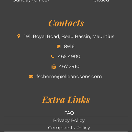
Contacts
191, Royal Road, Beau Bassin, Mauritius
8916
465 4900
467 2910
fscheme@elieandsons.com
Extra Links
FAQ
Privacy Policy
Complaints Policy