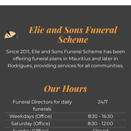
Elie and Sons Funeral
Scheme
Since 2011, Elie and Sons Funeral Scheme has been
offering funeral plans in Mauritius and later in
Rodrigues, providing services for all communities.
Our Hours
Funeral Directors for daily
24/7
funerals
Weekdays (Office)
8:30 - 16:30
Saturday (Office)
8:30 - 12:00
Sunday (Office)
Closed