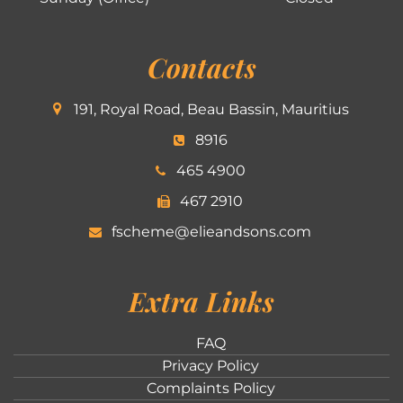
Contacts
191, Royal Road, Beau Bassin, Mauritius
8916
465 4900
467 2910
fscheme@elieandsons.com
Extra Links
FAQ
Privacy Policy
Complaints Policy