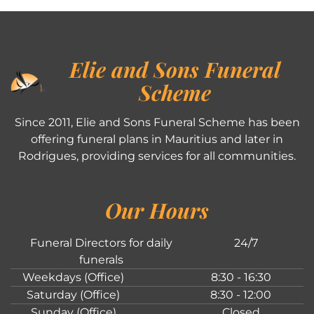
Elie and Sons Funeral
Scheme
Since 2011, Elie and Sons Funeral Scheme has been
offering funeral plans in Mauritius and later in
Rodrigues, providing services for all communities.
Our Hours
Funeral Directors for daily
24/7
funerals
Weekdays (Office)
8:30 - 16:30
Saturday (Office)
8:30 - 12:00
Sunday (Office)
Closed