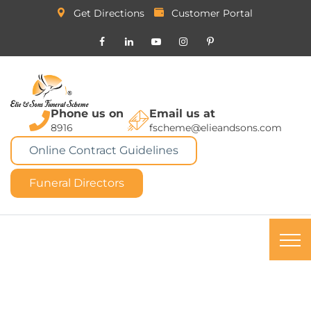
Get Directions
Customer Portal
Phone us on
Email us at
8916
fscheme@elieandsons.com
Online Contract Guidelines
Funeral Directors