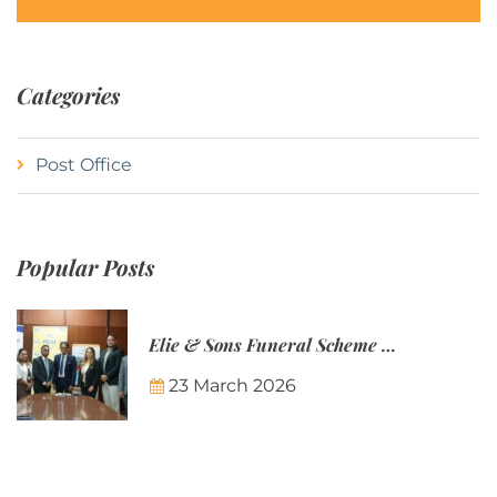
Categories
Post Office
Popular Posts
Elie & Sons Funeral Scheme and the Mauritius Post are partnering to make funeral plans more accessible to Mauritian families.
23 March 2026