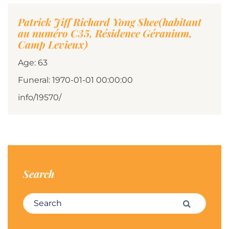
Patrick Jiff Richard Yong Shee(habitant
au numéro C35, Résidence Géranium,
Camp Levieux)
Age: 63
Funeral: 1970-01-01 00:00:00
info/19570/
Search
Search for:
Search