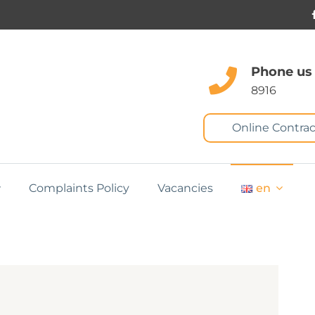
Phone us
8916
Online Contrac
Complaints Policy
Vacancies
en