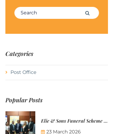
Search for:
Search
Categories
Post Office
Popular Posts
Elie & Sons Funeral Scheme and the Mauritius Post are partnering to make funeral plans more accessible to Mauritian families.
23 March 2026