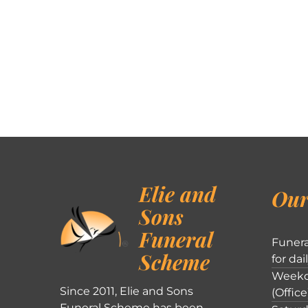
Elie and
Our
Sons
Funeral
Funera
Scheme
for dai
Weekd
Since 2011, Elie and Sons
(Office
Funeral Scheme has been