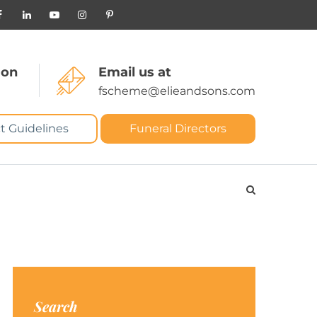
 on
Email us at
fscheme@elieandsons.com
t Guidelines
Funeral Directors
Search