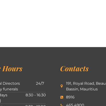
 Hours
Contacts
l Directors
24/7
191, Royal Road, Beau
ly funerals
Bassin, Mauritius
ays
8:30 - 16:30
8916
)
465 4900