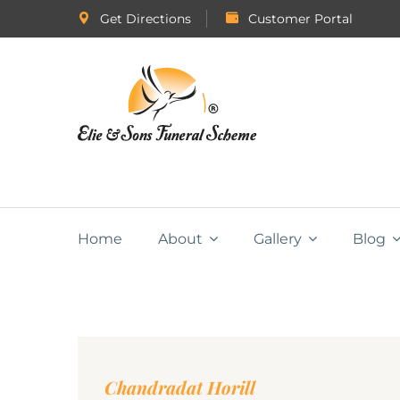
Get Directions
Customer Portal
Home
About
Gallery
Blog
Chandradat Horill