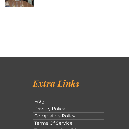
Extra Links
FAQ
Privacy Policy
Complaints Policy
Terms Of Service