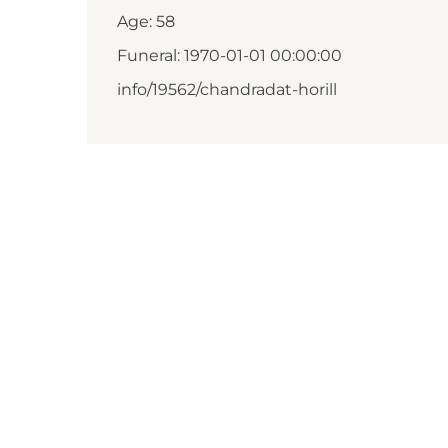
Age: 58
Funeral: 1970-01-01 00:00:00
info/19562/chandradat-horill