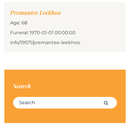
Premantee Leekhoo
Age: 68
Funeral: 1970-01-01 00:00:00
info/19571/premantee-leekhoo
Search
Search for:
Search