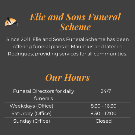
Elie and Sons Funeral
Scheme
Since 2011, Elie and Sons Funeral Scheme has been
offering funeral plans in Mauritius and later in
Rodrigues, providing services for all communities.
Our Hours
Funeral Directors for daily
24/7
funerals
Weekdays (Office)
8:30 - 16:30
Saturday (Office)
8:30 - 12:00
Sunday (Office)
Closed