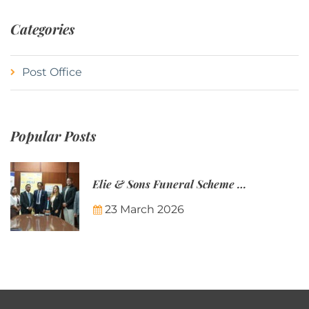
Categories
Post Office
Popular Posts
Elie & Sons Funeral Scheme and the Mauritius Post are partnering to make funeral plans more accessible to Mauritian families.
23 March 2026