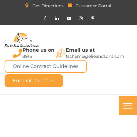
Get Directions
Customer Portal
Phone us on
Email us at
8916
fscheme@elieandsons.com
Online Contract Guidelines
Funeral Directors