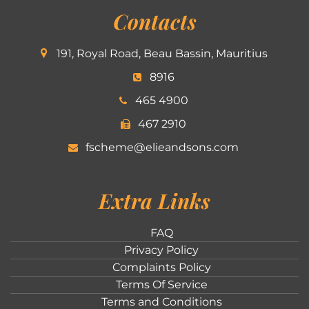
Contacts
191, Royal Road, Beau Bassin, Mauritius
8916
465 4900
467 2910
fscheme@elieandsons.com
Extra Links
FAQ
Privacy Policy
Complaints Policy
Terms Of Service
Terms and Conditions