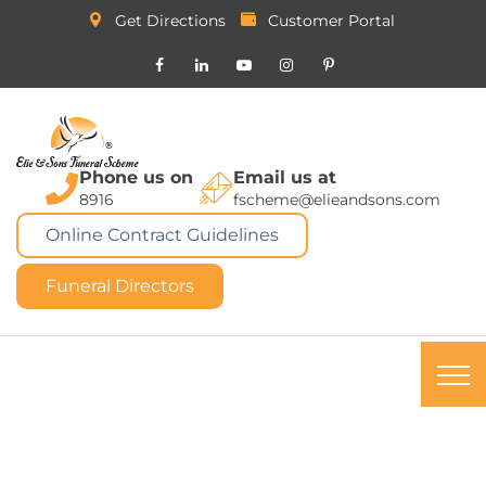
Get Directions
Customer Portal
Phone us on
Email us at
8916
fscheme@elieandsons.com
Online Contract Guidelines
Funeral Directors