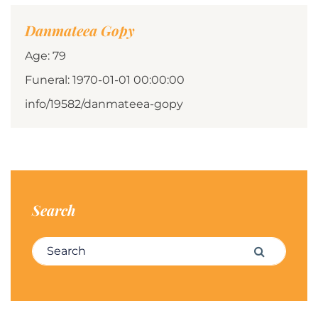
Danmateea Gopy
Age: 79
Funeral: 1970-01-01 00:00:00
info/19582/danmateea-gopy
Search
Search for:
Search