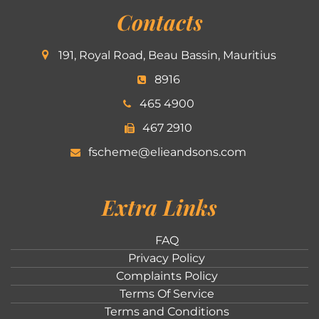
Contacts
191, Royal Road, Beau Bassin, Mauritius
8916
465 4900
467 2910
fscheme@elieandsons.com
Extra Links
FAQ
Privacy Policy
Complaints Policy
Terms Of Service
Terms and Conditions