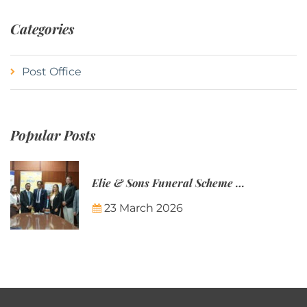
Categories
Post Office
Popular Posts
Elie & Sons Funeral Scheme and the Mauritius Post are partnering to make funeral plans more accessible to Mauritian families.
23 March 2026