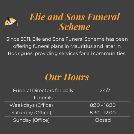
Elie and Sons Funeral
Scheme
Since 2011, Elie and Sons Funeral Scheme has been
offering funeral plans in Mauritius and later in
Rodrigues, providing services for all communities.
Our Hours
Funeral Directors for daily
24/7
funerals
Weekdays (Office)
8:30 - 16:30
Saturday (Office)
8:30 - 12:00
Sunday (Office)
Closed