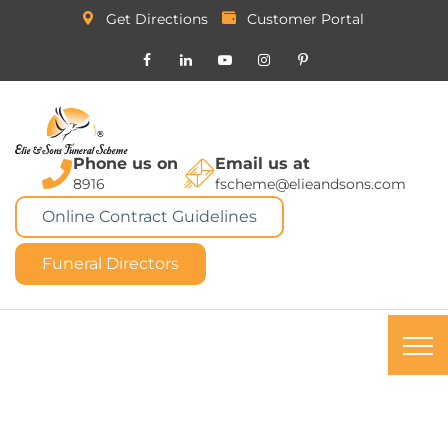
Get Directions
Customer Portal
Phone us on
Email us at
8916
fscheme@elieandsons.com
Online Contract Guidelines
Funeral Directors