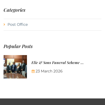
Categories
Post Office
Popular Posts
Elie & Sons Funeral Scheme and the Mauritius Post are partnering to make funeral plans more accessible to Mauritian families.
23 March 2026