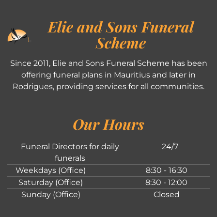
Elie and Sons Funeral
Scheme
Since 2011, Elie and Sons Funeral Scheme has been
offering funeral plans in Mauritius and later in
Rodrigues, providing services for all communities.
Our Hours
Funeral Directors for daily
24/7
funerals
Weekdays (Office)
8:30 - 16:30
Saturday (Office)
8:30 - 12:00
Sunday (Office)
Closed