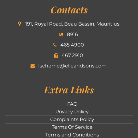
Contacts
191, Royal Road, Beau Bassin, Mauritius
8916
465 4900
467 2910
fscheme@elieandsons.com
Extra Links
FAQ
Privacy Policy
Complaints Policy
Terms Of Service
Terms and Conditions