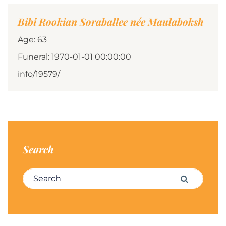
Bibi Rookian Soraballee née Maulaboksh
Age: 63
Funeral: 1970-01-01 00:00:00
info/19579/
Search
Search for:
Search