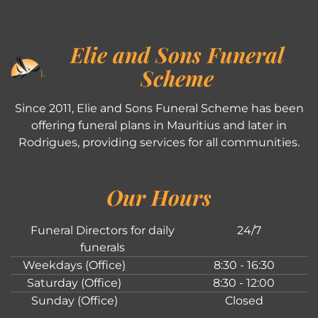
Elie and Sons Funeral
Scheme
Since 2011, Elie and Sons Funeral Scheme has been
offering funeral plans in Mauritius and later in
Rodrigues, providing services for all communities.
Our Hours
Funeral Directors for daily
24/7
funerals
Weekdays (Office)
8:30 - 16:30
Saturday (Office)
8:30 - 12:00
Sunday (Office)
Closed