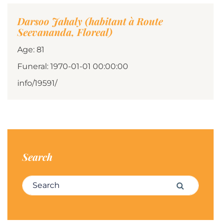
Darsoo Jahaly (habitant à Route
Seevananda, Floreal)
Age: 81
Funeral: 1970-01-01 00:00:00
info/19591/
Search
Search for:
Search