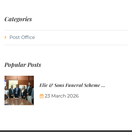
Categories
Post Office
Popular Posts
Elie & Sons Funeral Scheme and the Mauritius Post are partnering to make funeral plans more accessible to Mauritian families.
23 March 2026