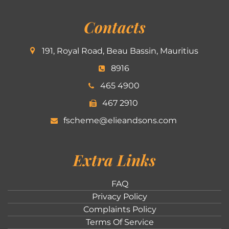
Contacts
191, Royal Road, Beau Bassin, Mauritius
8916
465 4900
467 2910
fscheme@elieandsons.com
Extra Links
FAQ
Privacy Policy
Complaints Policy
Terms Of Service