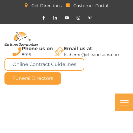
Get Directions
Customer Portal
Phone us on
Email us at
8916
fscheme@elieandsons.com
Online Contract Guidelines
Funeral Directors