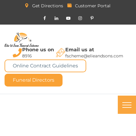
Get Directions
Customer Portal
Phone us on
Email us at
8916
fscheme@elieandsons.com
Online Contract Guidelines
Funeral Directors