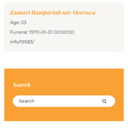
Kumari Rampartab née Meerowa
Age: 53
Funeral: 1970-01-01 00:00:00
info/19583/
Search
Search for:
Search