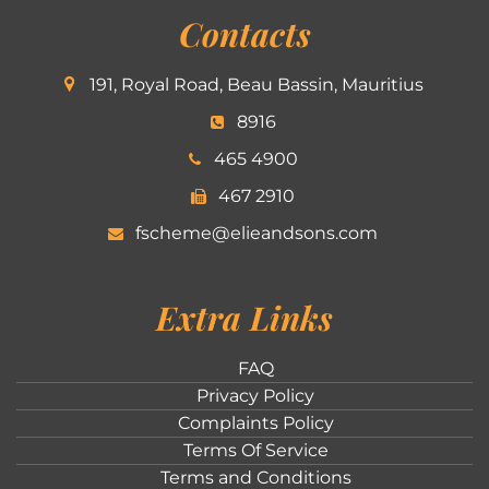
Contacts
191, Royal Road, Beau Bassin, Mauritius
8916
465 4900
467 2910
fscheme@elieandsons.com
Extra Links
FAQ
Privacy Policy
Complaints Policy
Terms Of Service
Terms and Conditions