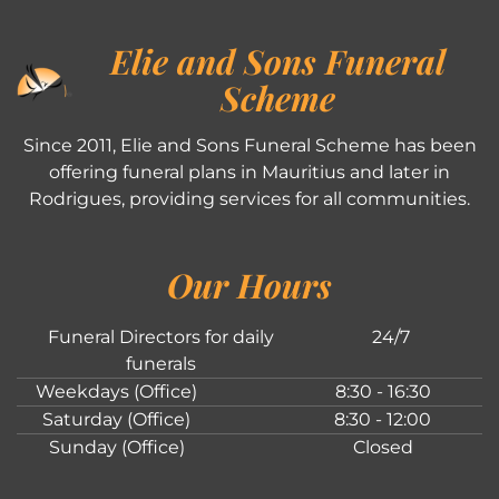
Elie and Sons Funeral
Scheme
Since 2011, Elie and Sons Funeral Scheme has been
offering funeral plans in Mauritius and later in
Rodrigues, providing services for all communities.
Our Hours
Funeral Directors for daily
24/7
funerals
Weekdays (Office)
8:30 - 16:30
Saturday (Office)
8:30 - 12:00
Sunday (Office)
Closed