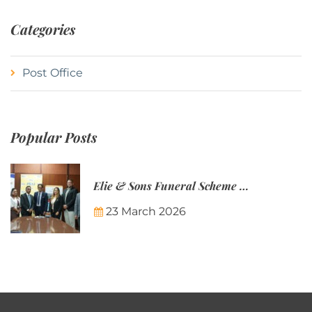
Categories
Post Office
Popular Posts
Elie & Sons Funeral Scheme and the Mauritius Post are partnering to make funeral plans more accessible to Mauritian families.
23 March 2026