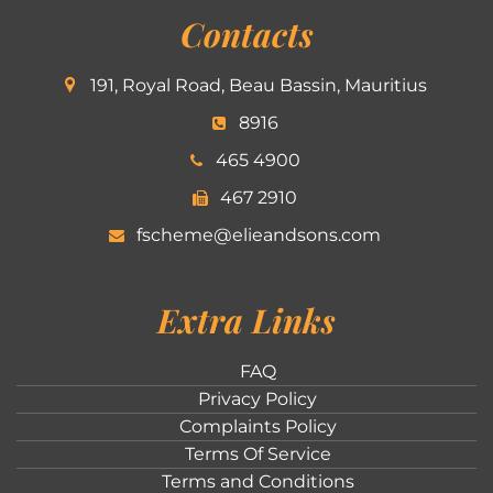
Contacts
191, Royal Road, Beau Bassin, Mauritius
8916
465 4900
467 2910
fscheme@elieandsons.com
Extra Links
FAQ
Privacy Policy
Complaints Policy
Terms Of Service
Terms and Conditions