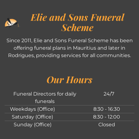
Elie and Sons Funeral
Scheme
Since 2011, Elie and Sons Funeral Scheme has been
offering funeral plans in Mauritius and later in
Rodrigues, providing services for all communities.
Our Hours
Funeral Directors for daily
24/7
funerals
Weekdays (Office)
8:30 - 16:30
Saturday (Office)
8:30 - 12:00
Sunday (Office)
Closed