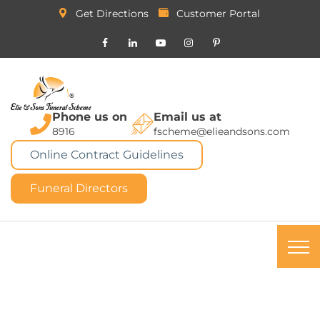
Get Directions
Customer Portal
Phone us on
Email us at
8916
fscheme@elieandsons.com
Online Contract Guidelines
Funeral Directors