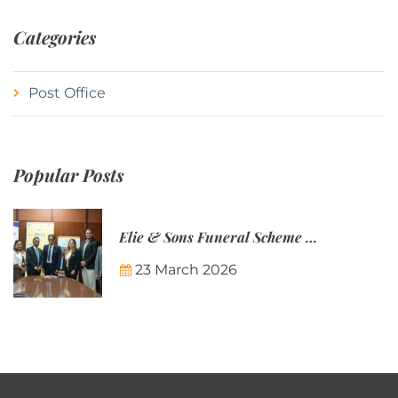
Categories
Post Office
Popular Posts
Elie & Sons Funeral Scheme and the Mauritius Post are partnering to make funeral plans more accessible to Mauritian families.
23 March 2026