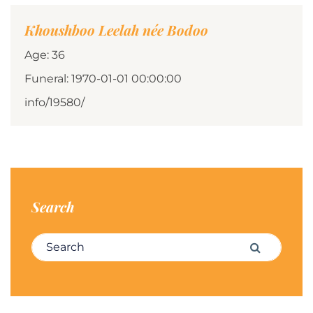
Khoushboo Leelah née Bodoo
Age: 36
Funeral: 1970-01-01 00:00:00
info/19580/
Search
Search for:
Search