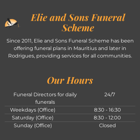
Elie and Sons Funeral
Scheme
Since 2011, Elie and Sons Funeral Scheme has been
offering funeral plans in Mauritius and later in
Rodrigues, providing services for all communities.
Our Hours
Funeral Directors for daily
24/7
funerals
Weekdays (Office)
8:30 - 16:30
Saturday (Office)
8:30 - 12:00
Sunday (Office)
Closed