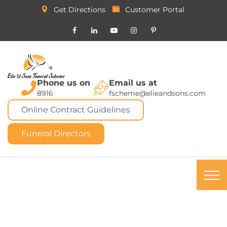
Get Directions
Customer Portal
Phone us on
Email us at
8916
fscheme@elieandsons.com
Online Contract Guidelines
Funeral Directors