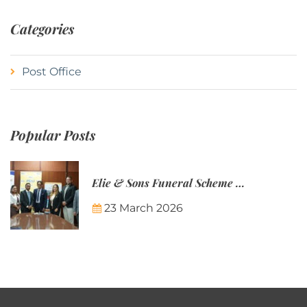
Categories
Post Office
Popular Posts
Elie & Sons Funeral Scheme and the Mauritius Post are partnering to make funeral plans more accessible to Mauritian families.
23 March 2026