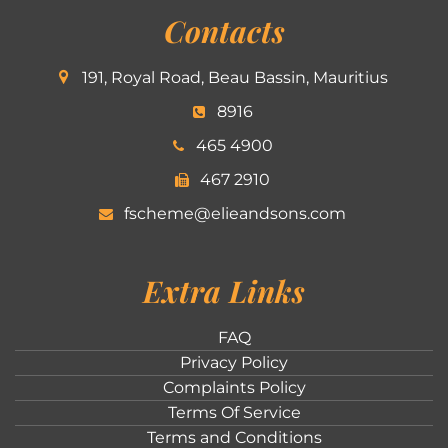
Contacts
191, Royal Road, Beau Bassin, Mauritius
8916
465 4900
467 2910
fscheme@elieandsons.com
Extra Links
FAQ
Privacy Policy
Complaints Policy
Terms Of Service
Terms and Conditions