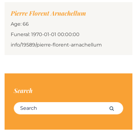
Pierre Florent Arnachellum
Age: 66
Funeral: 1970-01-01 00:00:00
info/19589/pierre-florent-arnachellum
Search
Search for:
Search