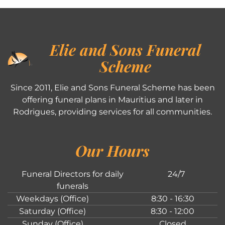
Elie and Sons Funeral
Scheme
Since 2011, Elie and Sons Funeral Scheme has been
offering funeral plans in Mauritius and later in
Rodrigues, providing services for all communities.
Our Hours
Funeral Directors for daily
24/7
funerals
Weekdays (Office)
8:30 - 16:30
Saturday (Office)
8:30 - 12:00
Sunday (Office)
Closed