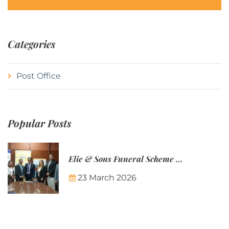
Categories
Post Office
Popular Posts
Elie & Sons Funeral Scheme and the Mauritius Post are partnering to make funeral plans more accessible to Mauritian families.
23 March 2026