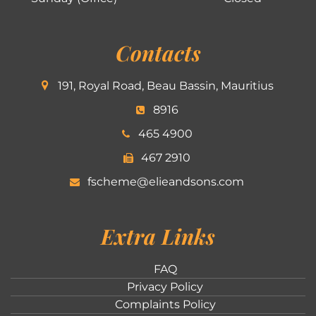
Contacts
191, Royal Road, Beau Bassin, Mauritius
8916
465 4900
467 2910
fscheme@elieandsons.com
Extra Links
FAQ
Privacy Policy
Complaints Policy