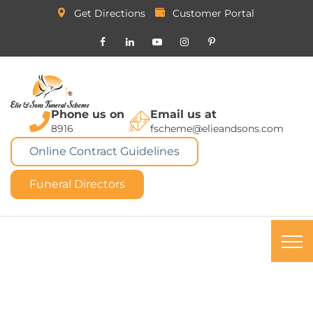
Get Directions
Customer Portal
Phone us on
Email us at
8916
fscheme@elieandsons.com
Online Contract Guidelines
Funeral Directors