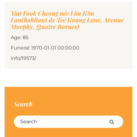
Yan Fook Cheong née Lim Kim
Lan(habitant de Tee Koung Lane, Avenue
Murphy, Quatre Bornes)
Age: 85
Funeral: 1970-01-01 00:00:00
info/19573/
Search
Search for:
Search