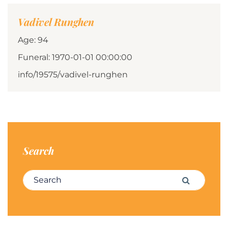
Vadivel Runghen
Age: 94
Funeral: 1970-01-01 00:00:00
info/19575/vadivel-runghen
Search
Search for:
Search