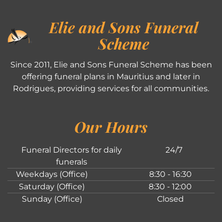
Elie and Sons Funeral
Scheme
Since 2011, Elie and Sons Funeral Scheme has been
offering funeral plans in Mauritius and later in
Rodrigues, providing services for all communities.
Our Hours
Funeral Directors for daily
24/7
funerals
Weekdays (Office)
8:30 - 16:30
Saturday (Office)
8:30 - 12:00
Sunday (Office)
Closed