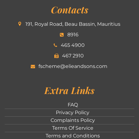
Contacts
191, Royal Road, Beau Bassin, Mauritius
8916
465 4900
467 2910
fscheme@elieandsons.com
Extra Links
FAQ
Privacy Policy
Complaints Policy
Terms Of Service
Terms and Conditions