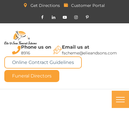
Get Directions
Customer Portal
Phone us on
Email us at
8916
fscheme@elieandsons.com
Online Contract Guidelines
Funeral Directors