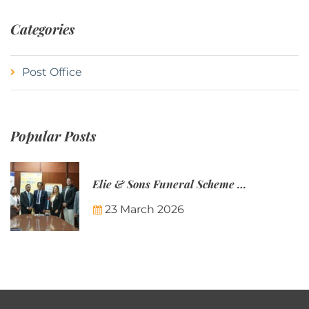
Categories
Post Office
Popular Posts
Elie & Sons Funeral Scheme and the Mauritius Post are partnering to make funeral plans more accessible to Mauritian families.
23 March 2026