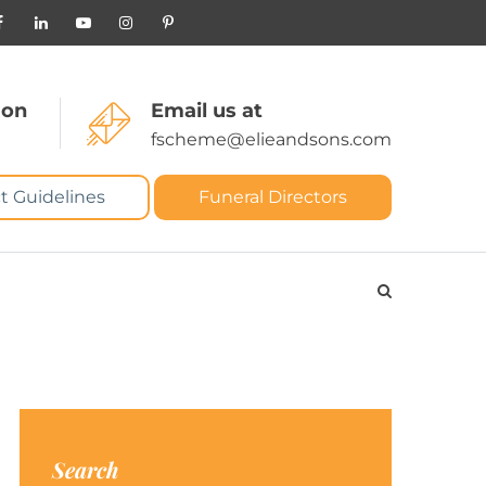
 on
Email us at
fscheme@elieandsons.com
t Guidelines
Funeral Directors
Search