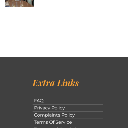
Extra Links
FAQ
Privacy Policy
Complaints Policy
Terms Of Service