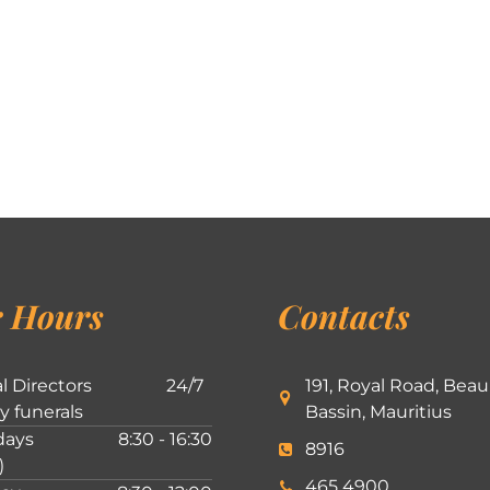
 Hours
Contacts
l Directors
24/7
191, Royal Road, Beau
ly funerals
Bassin, Mauritius
ays
8:30 - 16:30
8916
)
465 4900