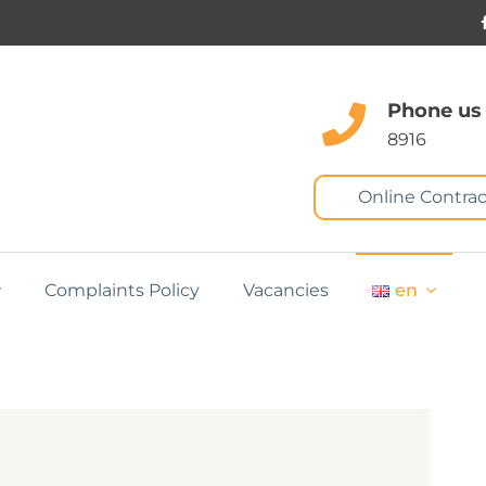
Phone us
8916
Online Contrac
Complaints Policy
Vacancies
en