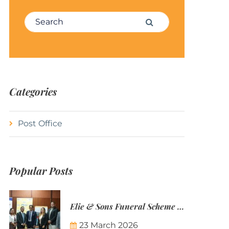
Search for:
Search
Categories
Post Office
Popular Posts
Elie & Sons Funeral Scheme and the Mauritius Post are partnering to make funeral plans more accessible to Mauritian families.
23 March 2026