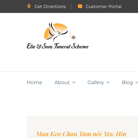
Get Directions
Customer Portal
Home
About
Gallery
Blog
Man Keo Chan Yam née Yew Hin