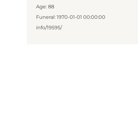
Age: 88
Funeral: 1970-01-01 00:00:00
info/19595/