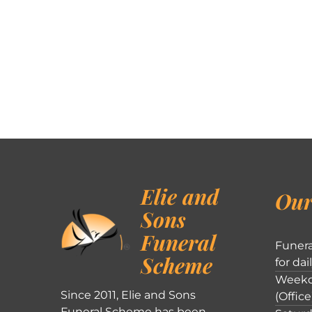
Elie and
Our
Sons
Funeral
Funera
Scheme
for dai
Weekd
Since 2011, Elie and Sons
(Office
Funeral Scheme has been