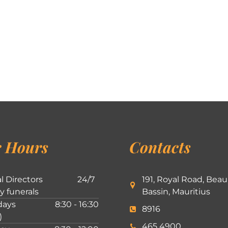
 Hours
Contacts
l Directors
24/7
191, Royal Road, Beau
ly funerals
Bassin, Mauritius
ays
8:30 - 16:30
8916
)
465 4900