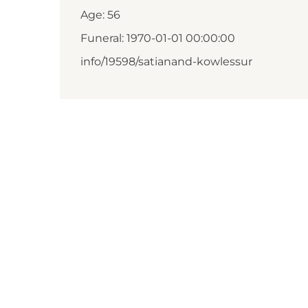
Age: 56
Funeral: 1970-01-01 00:00:00
info/19598/satianand-kowlessur