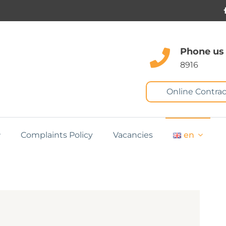
Phone us
8916
Online Contrac
Complaints Policy
Vacancies
en