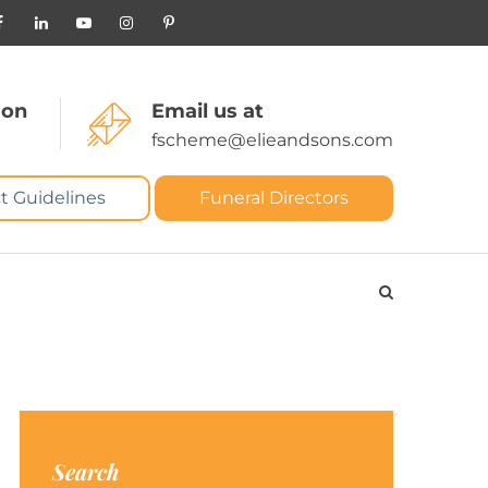
 on
Email us at
fscheme@elieandsons.com
t Guidelines
Funeral Directors
Search