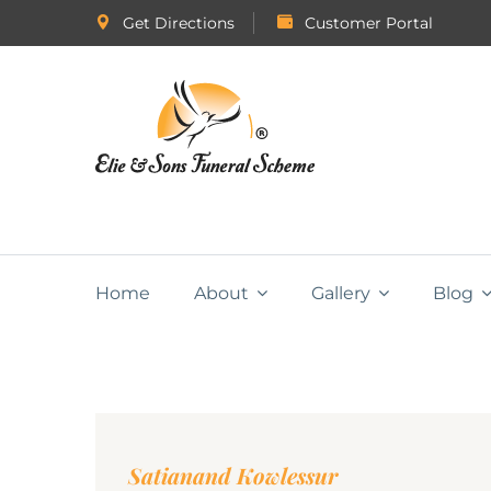
Get Directions
Customer Portal
Home
About
Gallery
Blog
Satianand Kowlessur