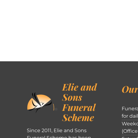
Elie and
Our
Sons
Funeral
Funera
Scheme
for dai
Weekd
Since 2011, Elie and Sons
(Office
Funeral Scheme has been