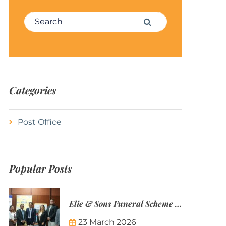
Search for:
Search
Categories
Post Office
Popular Posts
Elie & Sons Funeral Scheme and the Mauritius Post are partnering to make funeral plans more accessible to Mauritian families.
23 March 2026