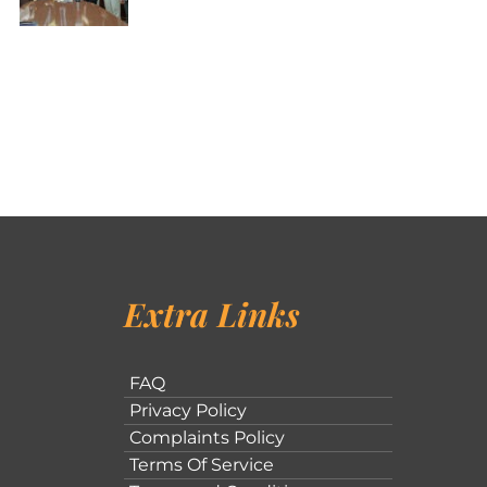
Extra Links
FAQ
Privacy Policy
Complaints Policy
Terms Of Service