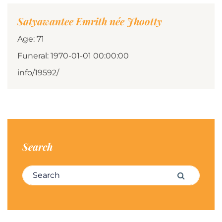
Satyawantee Emrith née Jhootty
Age: 71
Funeral: 1970-01-01 00:00:00
info/19592/
Search
Search for:
Search