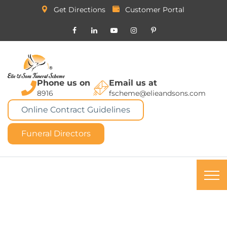
Get Directions
Customer Portal
Phone us on
Email us at
8916
fscheme@elieandsons.com
Online Contract Guidelines
Funeral Directors