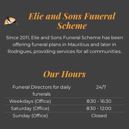
Elie and Sons Funeral
Scheme
Since 2011, Elie and Sons Funeral Scheme has been
offering funeral plans in Mauritius and later in
Rodrigues, providing services for all communities.
Our Hours
Funeral Directors for daily
24/7
funerals
Weekdays (Office)
8:30 - 16:30
Saturday (Office)
8:30 - 12:00
Sunday (Office)
Closed