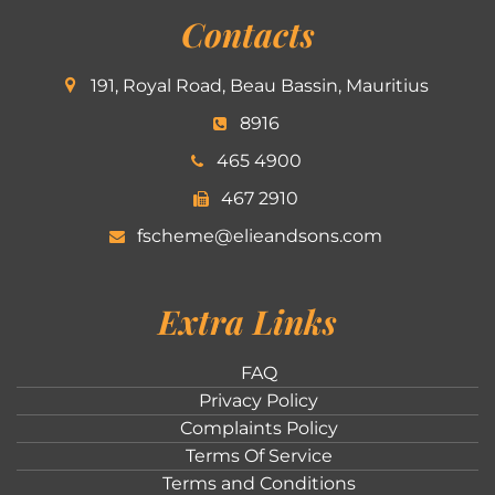
Contacts
191, Royal Road, Beau Bassin, Mauritius
8916
465 4900
467 2910
fscheme@elieandsons.com
Extra Links
FAQ
Privacy Policy
Complaints Policy
Terms Of Service
Terms and Conditions