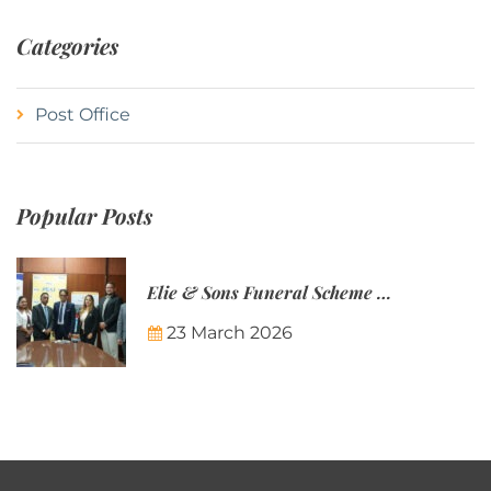
Categories
Post Office
Popular Posts
Elie & Sons Funeral Scheme and the Mauritius Post are partnering to make funeral plans more accessible to Mauritian families.
23 March 2026